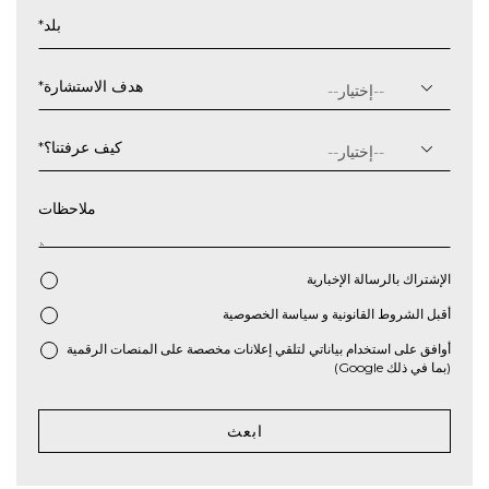
شهر
*
بلد
شرطة
مائلة
سنة
*
هدف الاستشارة
*
كيف عرفتنا؟
ملاحظات
الإشتراك بالرسالة الإخبارية
سياسة الخصوصية
و
الشروط القانونية
أقبل
*
أوافق على استخدام بياناتي لتلقي إعلانات مخصصة على المنصات الرقمية
(بما في ذلك Google)
ابعث