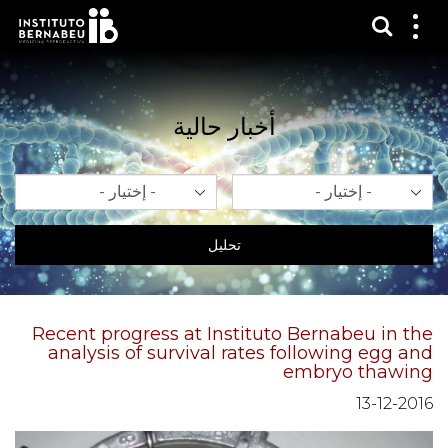
عرض 
قائم
الع
أخبار حالية
سنة
شهر
تحليل
Recent progress at Instituto Bernabeu in the
analysis of survival rates following egg and
embryo thawing
13-12-2016