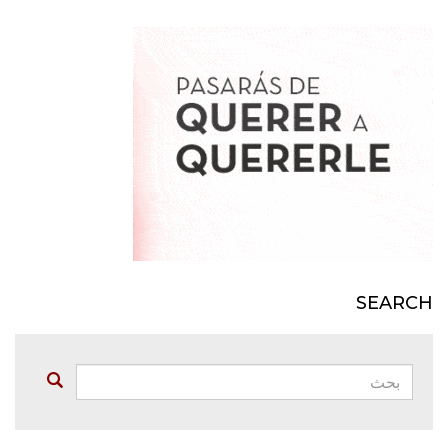
SEARCH
بحث:
Buscar