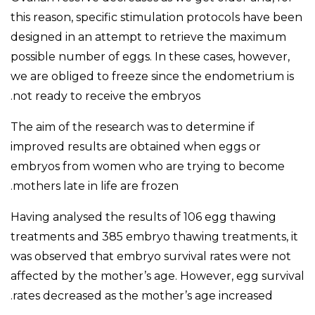
this reason, specific stimulation protocols have been
designed in an attempt to retrieve the maximum
possible number of eggs. In these cases, however,
we are obliged to freeze since the endometrium is
not ready to receive the embryos.
The aim of the research was to determine if
improved results are obtained when eggs or
embryos from women who are trying to become
mothers late in life are frozen.
Having analysed the results of 106 egg thawing
treatments and 385 embryo thawing treatments, it
was observed that embryo survival rates were not
affected by the mother’s age. However, egg survival
rates decreased as the mother’s age increased.