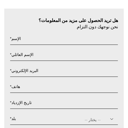
هل تريد الحصول على مزيد من المعلومات؟
نحن نوجهك دون التزام.
*
الإسم
*
الإسم العائلي
*
البريد الإلكتروني
*
هاتف
*
تاريخ الإزدياد
يوم
شرطة
*
بلد
مائلة