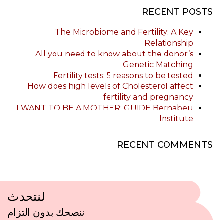
RECENT POSTS
The Microbiome and Fertility: A Key
Relationship
All you need to know about the donor’s
Genetic Matching
Fertility tests: 5 reasons to be tested
How does high levels of Cholesterol affect
fertility and pregnancy
I WANT TO BE A MOTHER: GUIDE Bernabeu
Institute
RECENT COMMENTS
لنتحدث
ننصحك بدون التزام