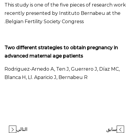
This study is one of the five pieces of research work
recently presented by Instituto Bernabeu at the
Belgian Fertility Society Congress.
Two different strategies to obtain pregnancy in
advanced maternal age patients
Rodriguez-Arnedo A, Ten J, Guerrero J, Díaz MC,
Blanca H, Ll. Aparicio J, Bernabeu R
التالي
سابق