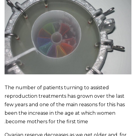
The number of patients turning to assisted
reproduction treatments has grown over the last
few years and one of the main reasons for this has
been the increase in the age at which women
become mothers for the first time.
Ovarian reserve decreases as we get older and, for