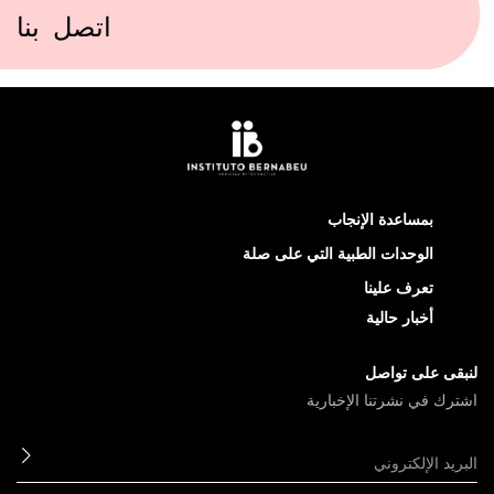
اتصل بنا
بمساعدة الإنجاب
الوحدات الطبية التي على صلة
تعرف علينا
أخبار حالية
لنبقى على تواصل
اشترك في نشرتنا الإخبارية
ابعث