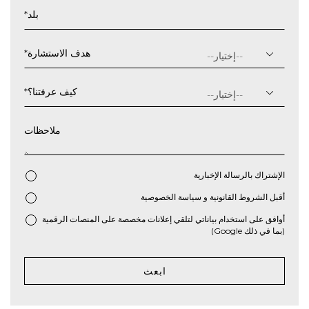
شهر
*
بلد
شرطة
مائلة
سنة
*
هدف الاستشارة
*
كيف عرفتنا؟
ملاحظات
الإشتراك بالرسالة الإخبارية
سياسة الخصوصية
و
الشروط القانونية
أقبل
*
أوافق على استخدام بياناتي لتلقي إعلانات مخصصة على المنصات الرقمية
(بما في ذلك Google)
ابعث