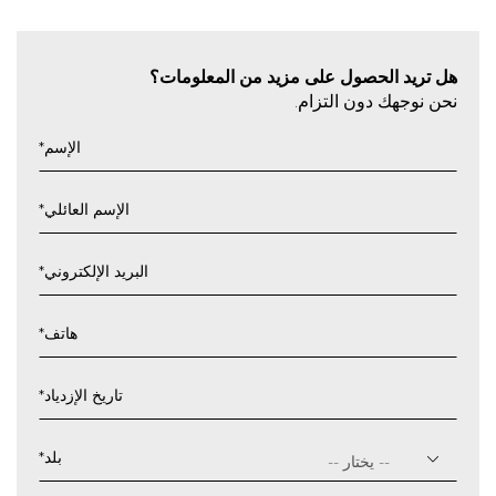
هل تريد الحصول على مزيد من المعلومات؟
نحن نوجهك دون التزام.
*
الإسم
*
الإسم العائلي
*
البريد الإلكتروني
*
هاتف
*
تاريخ الإزدياد
يوم
شرطة
*
بلد
مائلة