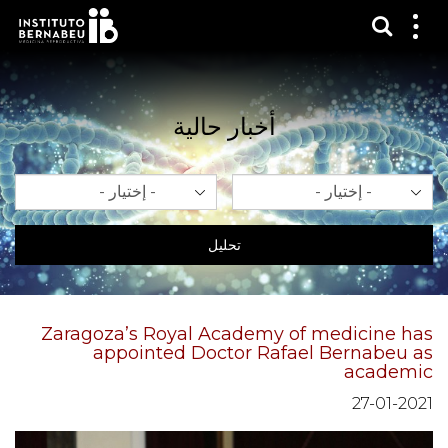
عرض 
قائم
الع
أخبار حالية
سنة
شهر
تحليل
Zaragoza’s Royal Academy of medicine has
appointed Doctor Rafael Bernabeu as
academic
27-01-2021