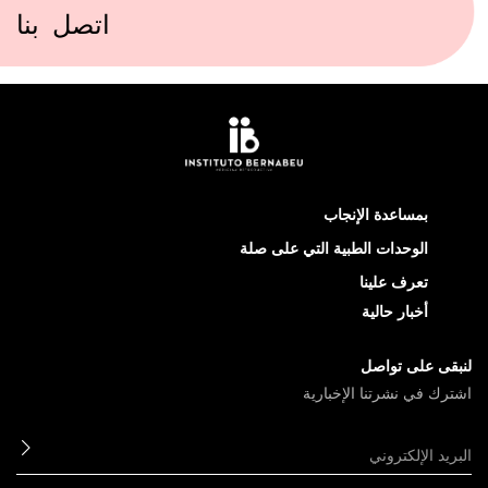
اتصل بنا
بمساعدة الإنجاب
الوحدات الطبية التي على صلة
تعرف علينا
أخبار حالية
لنبقى على تواصل
اشترك في نشرتنا الإخبارية
ابعث