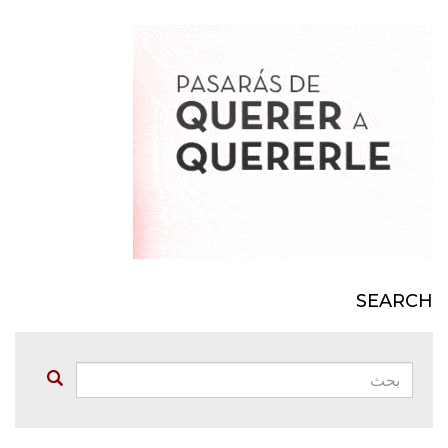
SEARCH
بحث:
Buscar