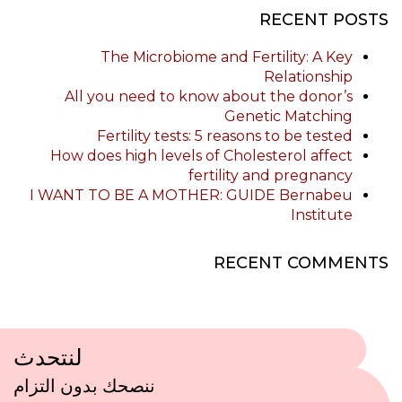
RECENT POSTS
The Microbiome and Fertility: A Key
Relationship
All you need to know about the donor’s
Genetic Matching
Fertility tests: 5 reasons to be tested
How does high levels of Cholesterol affect
fertility and pregnancy
I WANT TO BE A MOTHER: GUIDE Bernabeu
Institute
RECENT COMMENTS
لنتحدث
ننصحك بدون التزام