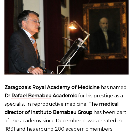
Zaragoza’s Royal Academy of Medicine
has named
Dr
Rafael Bernabeu
Academic
for his prestige as a
specialist in reproductive medicine. The
medical
director of Instituto Bernabeu Group
has been part
of the academy since December, it was created in
1831 and has around 200 academic members.