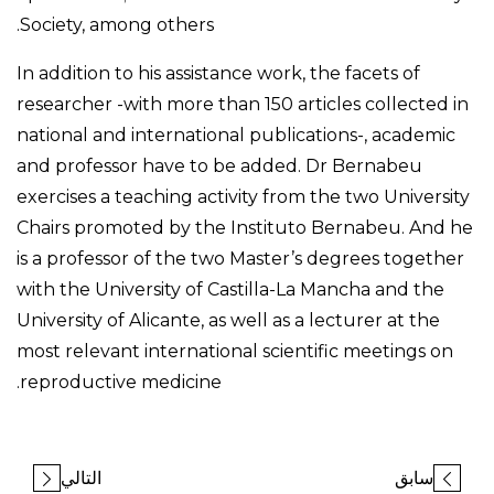
Society, among others.
In addition to his assistance work, the facets of
researcher -with more than 150 articles collected in
national and international publications-, academic
and professor have to be added. Dr Bernabeu
exercises a teaching activity from the two University
Chairs promoted by the Instituto Bernabeu. And he
is a professor of the two Master’s degrees together
with the University of Castilla-La Mancha and the
University of Alicante, as well as a lecturer at the
most relevant international scientific meetings on
reproductive medicine.
التالي
سابق