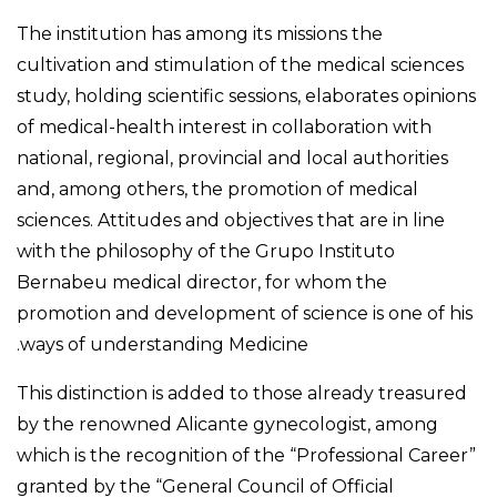
The institution has among its missions the
cultivation and stimulation of the medical sciences
study, holding scientific sessions, elaborates opinions
of medical-health interest in collaboration with
national, regional, provincial and local authorities
and, among others, the promotion of medical
sciences. Attitudes and objectives that are in line
with the philosophy of the Grupo Instituto
Bernabeu medical director, for whom the
promotion and development of science is one of his
ways of understanding Medicine.
This distinction is added to those already treasured
by the renowned Alicante gynecologist, among
which is the recognition of the “Professional Career”
granted by the “General Council of Official