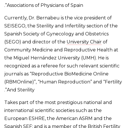
Associations of Physicians of Spain”.
Currently, Dr. Bernabeu is the vice president of
SEISEGO, the Sterility and Infertility section of the
Spanish Society of Gynecology and Obstetrics
(SEGO) and director of the
University Chair
of
Community Medicine and Reproductive Health at
the Miguel Hernández University (UMH). He is
recognized as a referee for such relevant scientific
journals as “Reproductive BioMedicine Online
(RBMOnline)”, “Human Reproduction” and “Fertility
And Sterility”.
Takes part of the most prestigious national and
international scientific societies such as the
European ESHRE, the American ASRM and the
Spanish SEF; and is a member of the British Fertility