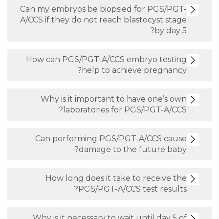
Can my embryos be biopsied for PGS/PGT-
A/CCS if they do not reach blastocyst stage
by day 5?
How can PGS/PGT-A/CCS embryo testing
help to achieve pregnancy?
Why is it important to have one’s own
laboratories for PGS/PGT-A/CCS?
Can performing PGS/PGT-A/CCS cause
damage to the future baby?
How long does it take to receive the
PGS/PGT-A/CCS test results?
Why is it necessary to wait until day 5 of