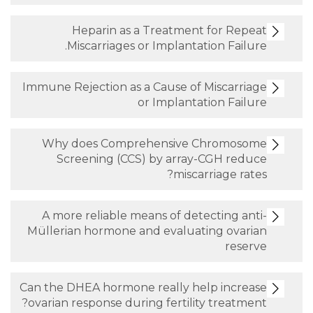
Heparin as a Treatment fo
Miscarriages or Implantation 
Immune Rejection as a Cause of Mis
or Implantation
Why does Comprehensive Chr
Screening (CCS) by array-CG
miscarria
A more reliable means of detecti
Müllerian hormone and evaluating
Can the DHEA hormone really help 
ovarian response during fertility tr