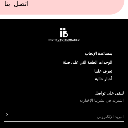
اتصل بنا
بمس
الوحدات الطبية 
اشترك 
ابعث