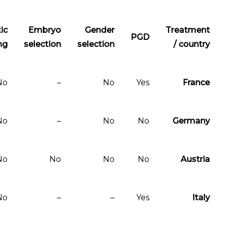
Therapeutic
Embryo
Gender
PGD
cloning
selection
selection
No
–
No
Yes
No
–
No
No
No
No
No
No
No
–
–
Yes