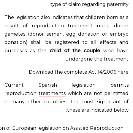
type of claim regar
The legislation also indicates that chi
result of reproduction treatment
gametes (donor semen, egg donati
donation) shall be registered to al
purposes as the
child of the coup
undergone t
Download the complete Act
Current Spanish legislati
reproduction
treatments
which are 
in many other countries. The most s
these are i
Comparison of European legislation on Assisted 