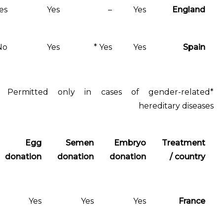
Yes
Yes
–
Yes
No
Yes
Yes *
Yes
*Permitted only in cases of gen
hered
Treatment
Egg
Semen
Embryo
for single
donation
donation
donation
women
No
Yes
Yes
Yes