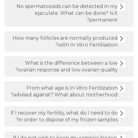
No spermatozoids can be detect
ejaculate. What can be don
per
How many follicles are normally 
with In Vitro Ferti
What is the difference betwe
ovarian response and low ovarian 
From what age is In Vitro Fert
advised against? What about mot
If I recover my fertility, what do I n
in order to dispose of my frozen 
If I do not wish to keep my samples