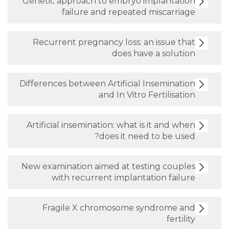
Genetic approach to embryo impl
failure and repeated mis
Recurrent pregnancy loss: an is
does have a 
Differences between Artificial Inse
and In Vitro Fert
Artificial insemination: what is it
does it need to 
New examination aimed at testing
with recurrent implantation
Fragile X chromosome syndr