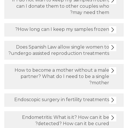
can I donate them to other cou
may nee
How long can I keep my samples
Does Spanish Law allow single 
undergo assisted reproduction tre
How to become a mother without
partner? What do I need to be 
Endoscopic surgery in fertility tr
Endometritis: What is it? How c
detected? How can it b