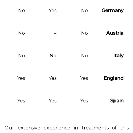
No
No
Yes
No
No
No
–
No
No
No
No
No
Yes
Yes
Yes
Yes
Yes
Yes
Yes
Yes
Our extensive experience in treat