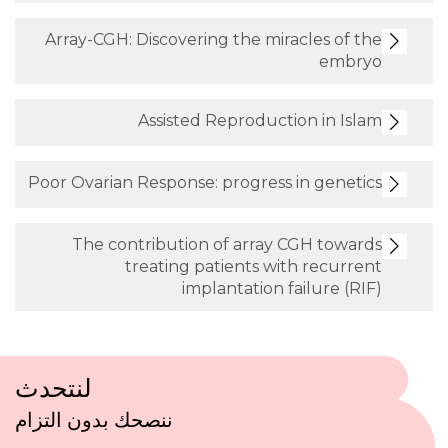
Array-CGH: Discovering the miracle
Assisted Reproduction 
Poor Ovarian Response: progress in 
The contribution of array CGH
treating patients with r
implantation failu
لنتحدث
ننصحك بدون التزام