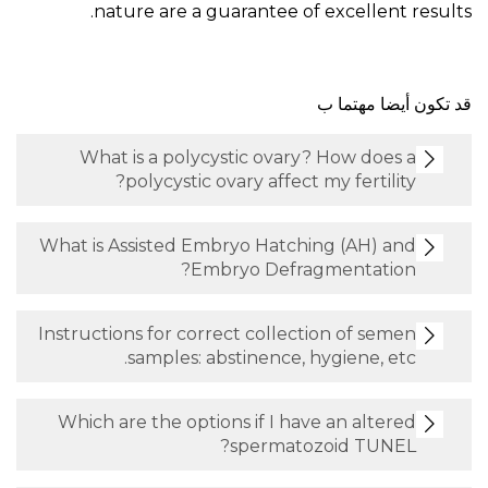
nature are a guarantee of exc
قد ت
What is a polycystic ovary? Ho
polycystic ovary affect my f
What is Assisted Embryo Hatching 
Embryo Defragmen
Instructions for correct collection 
samples: abstinence, hygie
Which are the options if I have an
spermatozoid