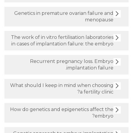
Genetics in premature ovarian fai
men
The work of in vitro fertilisation lab
in cases of implantation failure: th
Recurrent pregnancy loss.
implantation
What should I keep in mind when 
a fertil
How do genetics and epigenetics af