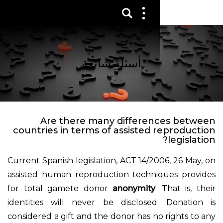
عرض 
قائم
الع
أسئلة شائعة
Are there many differen
countries in terms of assisted 
Current Spanish legislation, ACT 14/20
assisted human reproduction techni
for total gamete donor
anonymity
.
identities will never be disclosed
considered a gift and the donor has no