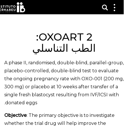
عرض 
قائم
الع
OXOART 2:
الطب التناسلي
A phase II, randomised, double-blind, parallel-group,
placebo-controlled, double-blind test to evaluate
the ongoing pregnancy rate with OXO-001 (200 mg,
300 mg) or placebo at 10 weeks after transfer of a
single fresh blastocyst resulting from IVF/ICSI with
donated eggs.
Objective
: The primary objective is to investigate
whether the trial drug will help improve the