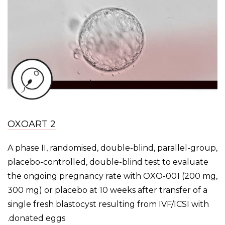
OXOART 2
A phase II, randomised, double-blind, parallel-group,
placebo-controlled, double-blind test to evaluate
the ongoing pregnancy rate with OXO-001 (200 mg,
300 mg) or placebo at 10 weeks after transfer of a
single fresh blastocyst resulting from IVF/ICSI with
donated eggs.