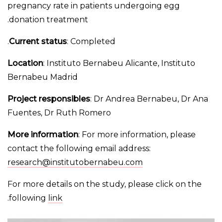
pregnancy rate in patients undergoing egg
donation treatment.
Current status
: Completed.
Location
: Instituto Bernabeu Alicante, Instituto
Bernabeu Madrid
Project responsibles
: Dr Andrea Bernabeu, Dr Ana
Fuentes, Dr Ruth Romero
More information
: For more information, please
contact the following email address:
research@institutobernabeu.com
For more details on the study, please click on the
.
following
link