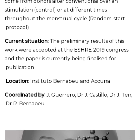
come from donors after conventional ovarian
stimulation (control) or at different times
throughout the menstrual cycle (Random-start
protocol).
Current situation:
The preliminary results of this
work were accepted at the ESHRE 2019 congress
and the paper is currently being finalised for
publication.
Location
: Instituto Bernabeu and Accuna.
Coordinated by
: J. Guerrero, Dr J. Castillo, Dr J. Ten,
Dr R. Bernabeu.