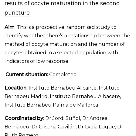
results of oocyte maturation in the second
puncture
Aim
: This is a prospective, randomised study to
identify whether there’s a relationship between the
method of oocyte maturation and the number of
oocytes obtained in a selected population with
indicators of low response.
Current situation:
Completed.
Location
: Instituto Bernabeu Alicante, Instituto
Bernabeu Madrid, Instituto Bernabeu Albacete,
Instituto Bernabeu Palma de Mallorca
Coordinated by
: Dr Jordi Suñol, Dr Andrea
Bernabeu, Dr Cristina Gavilán, Dr Lydia Luque, Dr
Ruth Romero