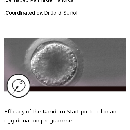
Bernabeu Palma de Mallorca.
Coordinated by
: Dr Jordi Suñol.
Efficacy of the Random Start protocol in an
egg donation programme