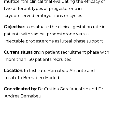
multicentre clinical trial evaluating the efficacy of
two different types of progesterone in
cryopreserved embryo transfer cycles.
Objective:
to evaluate the clinical gestation rate in
patients with vaginal progesterone versus
injectable progesterone as luteal phase support.
Current situation:
in patient recruitment phase with
more than 150 patients recruited.
Location
: In Instituto Bernabeu Alicante and
Instituto Bernabeu Madrid.
Coordinated by
: Dr Cristina García-Ajofrín and Dr
Andrea Bernabeu.