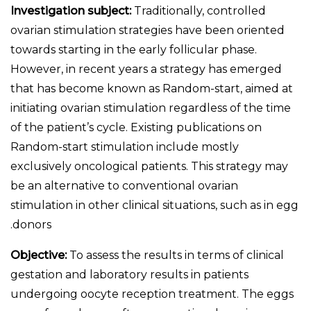
Investigation subject:
Traditionally, controlled
ovarian stimulation strategies have been oriented
towards starting in the early follicular phase.
However, in recent years a strategy has emerged
that has become known as Random-start, aimed at
initiating ovarian stimulation regardless of the time
of the patient’s cycle. Existing publications on
Random-start stimulation include mostly
exclusively oncological patients. This strategy may
be an alternative to conventional ovarian
stimulation in other clinical situations, such as in egg
donors.
Objective:
To assess the results in terms of clinical
gestation and laboratory results in patients
undergoing oocyte reception treatment. The eggs