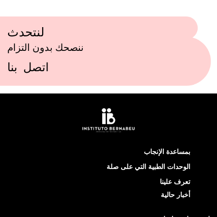
لنتحدث
ننصحك بدون التزام
اتصل بنا
بمساعدة الإنجاب
الوحدات الطبية التي على صلة
تعرف علينا
أخبار حالية