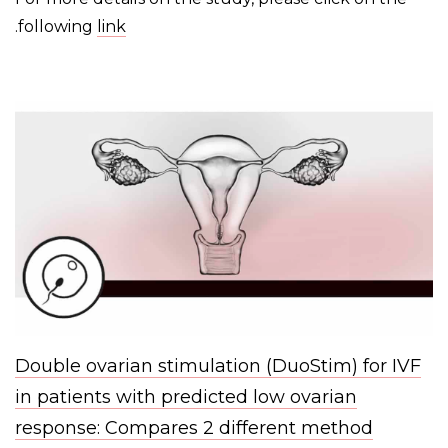
.
following
link
Double ovarian stimulation (DuoStim) for IVF
in patients with predicted low ovarian
response: Compares 2 different method