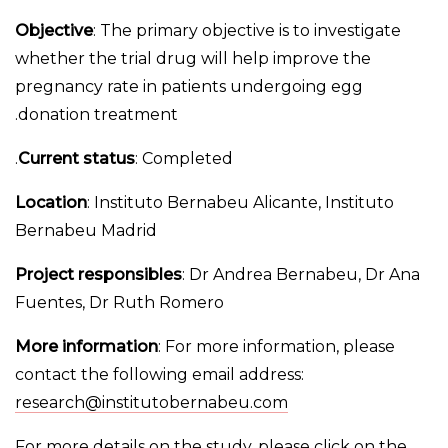
Objective
: The primary objective is to investigate
whether the trial drug will help improve the
pregnancy rate in patients undergoing egg
donation treatment.
Current status
: Completed.
Location
: Instituto Bernabeu Alicante, Instituto
Bernabeu Madrid
Project responsibles
: Dr Andrea Bernabeu, Dr Ana
Fuentes, Dr Ruth Romero
More information
: For more information, please
contact the following email address:
research@institutobernabeu.com
For more details on the study, please click on the