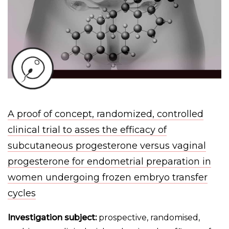
A proof of concept, randomized, controlled
clinical trial to asses the efficacy of
subcutaneous progesterone versus vaginal
progesterone for endometrial preparation in
women undergoing frozen embryo transfer
cycles
Investigation subject:
prospective, randomised,