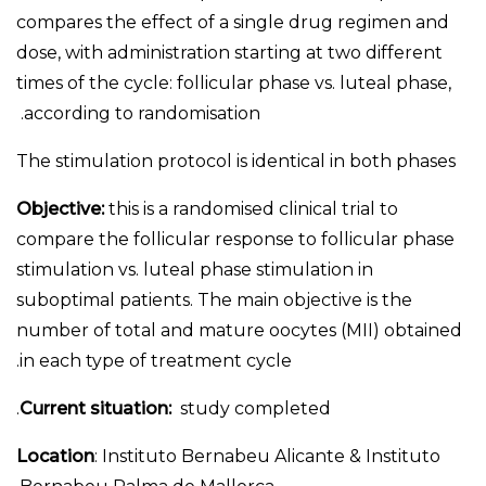
compares the effect of a single drug regimen and
dose, with administration starting at two different
times of the cycle: follicular phase vs. luteal phase,
according to randomisation.
The stimulation protocol is identical in both phases
Objective:
this is a randomised clinical trial to
compare the follicular response to follicular phase
stimulation vs. luteal phase stimulation in
suboptimal patients. The main objective is the
number of total and mature oocytes (MII) obtained
in each type of treatment cycle.
Current situation:
study completed.
Location
: Instituto Bernabeu Alicante & Instituto