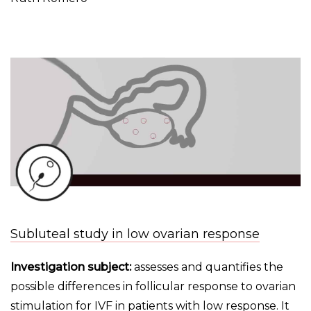
Subluteal study in low ovarian response
Investigation subject:
assesses and quantifies the
possible differences in follicular response to ovarian
stimulation for IVF in patients with low response. It