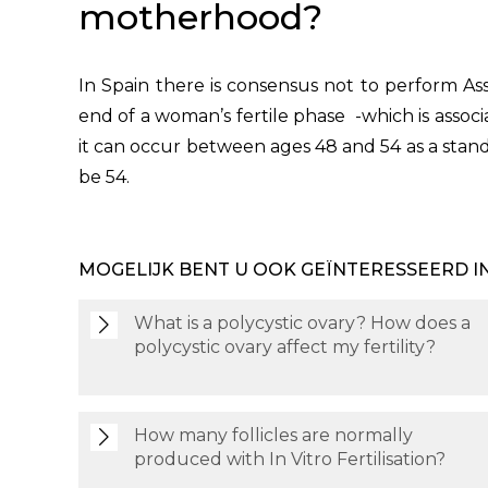
motherhood?
In Spain there is consensus not to perform A
end of a woman’s fertile phase -which is asso
it can occur between ages 48 and 54 as a stan
be 54.
MOGELIJK BENT U OOK GEÏNTERESSEERD I
What is a polycystic ovary? How does a
polycystic ovary affect my fertility?
How many follicles are normally
produced with In Vitro Fertilisation?