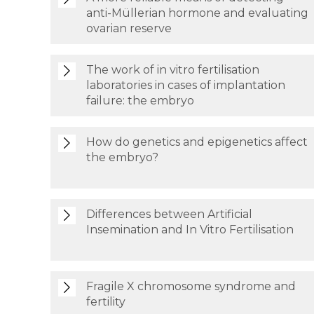
anti-Müllerian hormone and evaluating
ovarian reserve
The work of in vitro fertilisation
laboratories in cases of implantation
failure: the embryo
How do genetics and epigenetics affect
the embryo?
Differences between Artificial
Insemination and In Vitro Fertilisation
Fragile X chromosome syndrome and
fertility