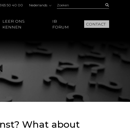
Zoeken:
Buscar
 965 50 40 00
Nederlands
LEER ONS
IB
CONTACT
KENNEN
FORUM
N
ainst? What about