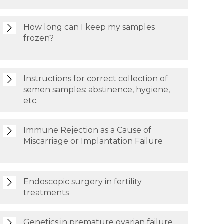
How long can I keep my samples
frozen?
Instructions for correct collection of
semen samples: abstinence, hygiene,
etc.
Immune Rejection as a Cause of
Miscarriage or Implantation Failure
Endoscopic surgery in fertility
treatments
Genetics in premature ovarian failure