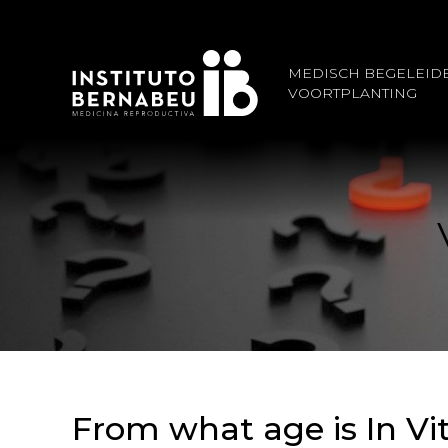
MEDISCH BEGELEID
VOORTPLANTING
From what age is In Vi