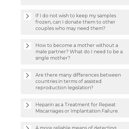
If I do not wish to keep my samples
frozen, can I donate them to other
couples who may need them?
How to become a mother without a
male partner? What do I need to be a
single mother?
Are there many differences between
countries in terms of assisted
reproduction legislation?
Heparin as a Treatment for Repeat
Miscarriages or Implantation Failure.
A more reliable means of detecting