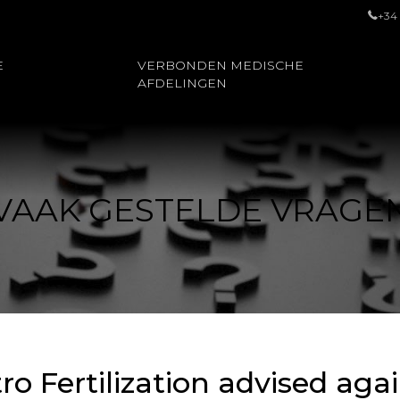
+34
E
VERBONDEN MEDISCHE
AFDELINGEN
VAAK GESTELDE VRAGE
tro Fertilization advised ag