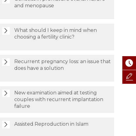
and menopause
What should I keep in mind when
choosing a fertility clinic?
Recurrent pregnancy loss: an issue that
does have a solution
New examination aimed at testing
couples with recurrent implantation
failure
Assisted Reproduction in Islam