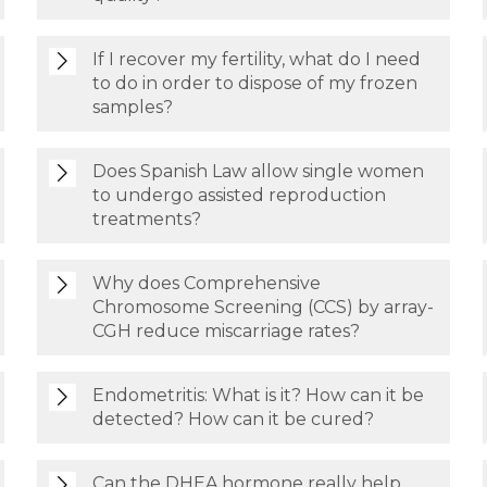
If I recover my fertility, what do I need
to do in order to dispose of my frozen
samples?
Does Spanish Law allow single women
to undergo assisted reproduction
treatments?
Why does Comprehensive
Chromosome Screening (CCS) by array-
CGH reduce miscarriage rates?
Endometritis: What is it? How can it be
detected? How can it be cured?
Can the DHEA hormone really help