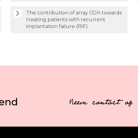
The contribution of array CGH towards
treating patients with recurrent
implantation failure (RIF)
vend
Neem contact op