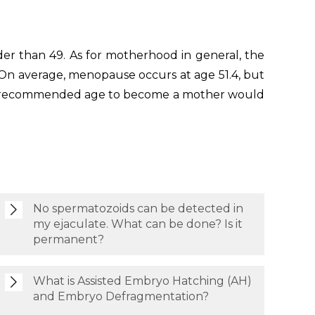
er than 49. As for motherhood in general, the
 On average, menopause occurs at age 51.4, but
ldest recommended age to become a mother would
No spermatozoids can be detected in
my ejaculate. What can be done? Is it
permanent?
What is Assisted Embryo Hatching (AH)
and Embryo Defragmentation?