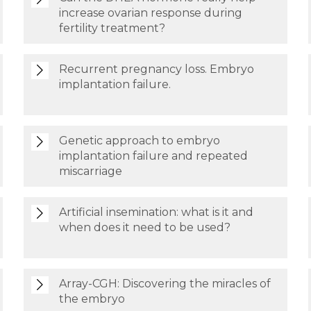
increase ovarian response during
fertility treatment?
Recurrent pregnancy loss. Embryo
implantation failure.
Genetic approach to embryo
implantation failure and repeated
miscarriage
Artificial insemination: what is it and
when does it need to be used?
Array-CGH: Discovering the miracles of
the embryo