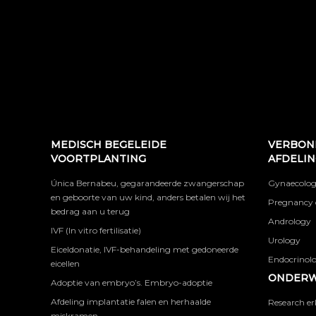
MEDISCH BEGELEIDE
VERBON
VOORTPLANTING
AFDELI
Única Bernabeu, gegarandeerde zwangerschap
Gynaecolog
en geboorte van uw kind, anders betalen wij het
Pregnancy 
bedrag aan u terug
Andrology
IVF (In vitro fertilisatie)
Urology
Eiceldonatie, IVF-behandeling met gedoneerde
Endocrinolog
eicellen
ONDERW
Adoptie van embryo’s. Embryo-adoptie
Afdeling implantatie falen en herhaalde
Research er
miskramen