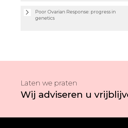
Poor Ovarian Response: progress in
genetics
Laten we praten
Wij adviseren u vrijblij