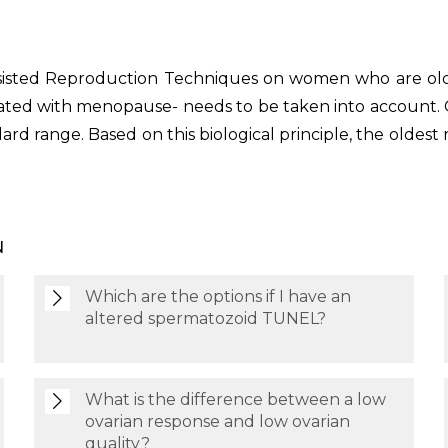
ssisted Reproduction Techniques on women who are old
ciated with menopause- needs to be taken into account.
dard range. Based on this biological principle, the o
N
Which are the options if I have an
altered spermatozoid TUNEL?
What is the difference between a low
ovarian response and low ovarian
quality?