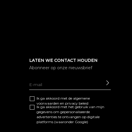
LATEN WE CONTACT HOUDEN
Abonneer op onze nieuwsbrief
SEND
Ik ga akkoord met de algemene
voorwaarden
en
privacy beleid
Ik ga akkoord met het gebruik van mijn
gegevens om gepersonaliseerde
advertenties te ontvangen op digitale
platforms (waaronder Google)