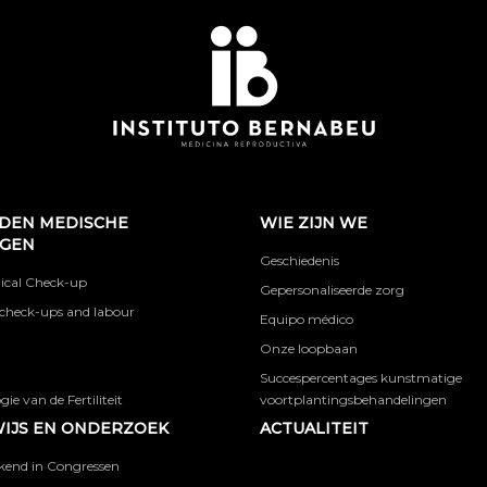
DEN MEDISCHE
WIE ZIJN WE
NGEN
Geschiedenis
ical Check-up
Gepersonaliseerde zorg
check-ups and labour
Equipo médico
Onze loopbaan
Succespercentages kunstmatige
ie van de Fertiliteit
voortplantingsbehandelingen
IJS EN ONDERZOEK
ACTUALITEIT
kend in Congressen