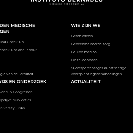
DEN MEDISCHE
WIE ZIJN WE
NGEN
Geschiedenis
ical Check-up
Gepersonaliseerde zorg
check-ups and labour
Equipo médico
Onze loopbaan
Succespercentages kunstmatige
ie van de Fertiliteit
voortplantingsbehandelingen
IJS EN ONDERZOEK
ACTUALITEIT
kend in Congressen
elijke publicaties
niversity Links