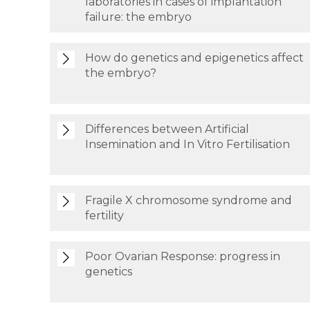
laboratories in cases of implantation
failure: the embryo
How do genetics and epigenetics affect
the embryo?
Differences between Artificial
Insemination and In Vitro Fertilisation
Fragile X chromosome syndrome and
fertility
Poor Ovarian Response: progress in
genetics