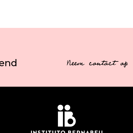
vend
Neem contact op