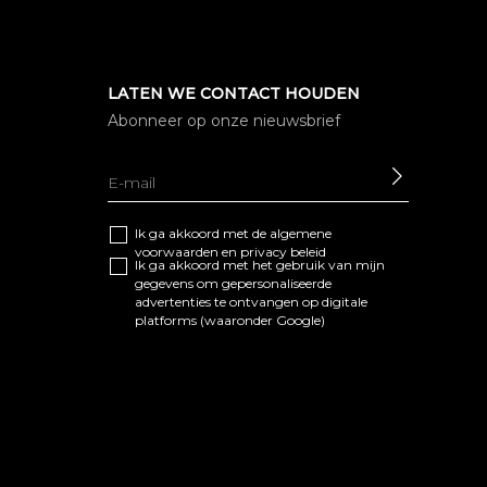
LATEN WE CONTACT HOUDEN
Abonneer op onze nieuwsbrief
SEND
Ik ga akkoord met de algemene
voorwaarden
en
privacy beleid
Ik ga akkoord met het gebruik van mijn
gegevens om gepersonaliseerde
advertenties te ontvangen op digitale
platforms (waaronder Google)