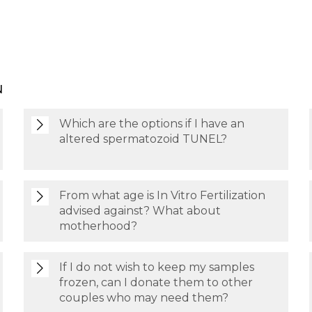
N
Which are the options if I have an
altered spermatozoid TUNEL?
From what age is In Vitro Fertilization
advised against? What about
motherhood?
If I do not wish to keep my samples
frozen, can I donate them to other
couples who may need them?