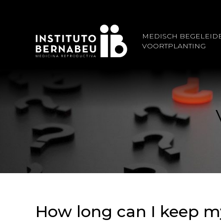
MEDISCH BEGELEID
VOORTPLANTING
How long can I keep m