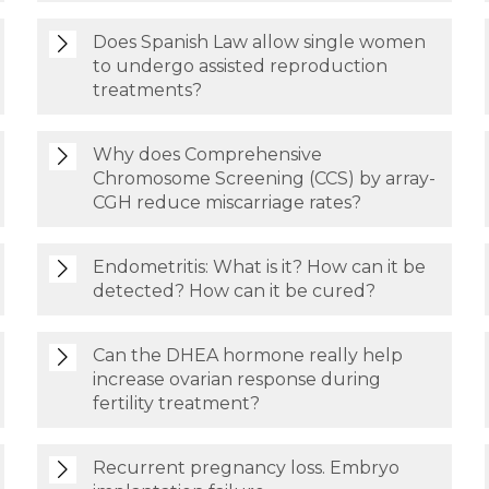
Does Spanish Law allow single women
to undergo assisted reproduction
treatments?
Why does Comprehensive
Chromosome Screening (CCS) by array-
CGH reduce miscarriage rates?
Endometritis: What is it? How can it be
detected? How can it be cured?
Can the DHEA hormone really help
increase ovarian response during
fertility treatment?
Recurrent pregnancy loss. Embryo