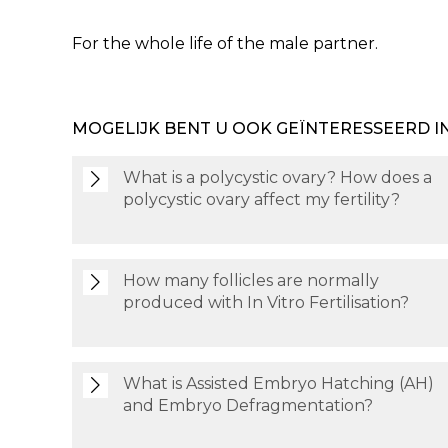
For the whole life of the male partner.
MOGELIJK BENT U OOK GEÏNTERESSEERD I
What is a polycystic ovary? How does a
polycystic ovary affect my fertility?
How many follicles are normally
produced with In Vitro Fertilisation?
What is Assisted Embryo Hatching (AH)
and Embryo Defragmentation?