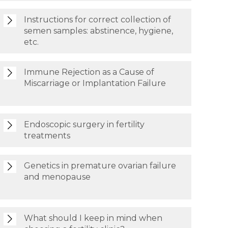
Instructions for correct collection of
semen samples: abstinence, hygiene,
etc.
Immune Rejection as a Cause of
Miscarriage or Implantation Failure
Endoscopic surgery in fertility
treatments
Genetics in premature ovarian failure
and menopause
What should I keep in mind when