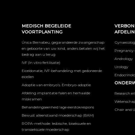
MEDISCH BEGELEIDE
VERBON
VOORTPLANTING
AFDELI
Única Bernabeu, gegarandeerde zwangerschap
Gynaecolog
en geboorte van uw kind, anders betalen wij het
Pregnancy 
bedrag aan u terug
Andrology
IVF (In vitro fertilisatie)
Urology
Eiceldonatie, IVF-behandeling met gedoneerde
Endocrinolog
eicellen
ONDERW
Adoptie van embryo’s. Embryo-adoptie
Afdeling implantatie falen en herhaalde
Research er
miskramen
Wetenschapp
Behandelingseenheid lage eierstokrespons
Chair and U
Bewust alleenstaand moederschap (BAM)
ROPA-methode: lesbische, biseksuele en
transseksuele moederschap