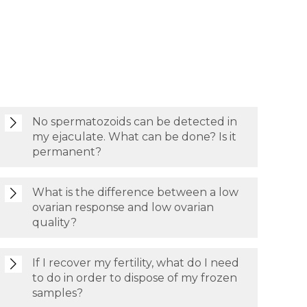
No spermatozoids can be detected in
my ejaculate. What can be done? Is it
permanent?
What is the difference between a low
ovarian response and low ovarian
quality?
If I recover my fertility, what do I need
to do in order to dispose of my frozen
samples?