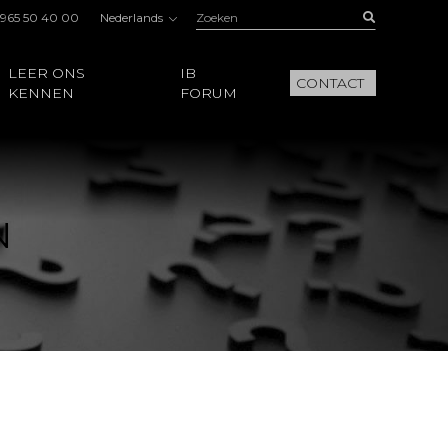
Zoeken:
Buscar
 965 50 40 00
Nederlands
LEER ONS
IB
CONTACT
KENNEN
FORUM
N