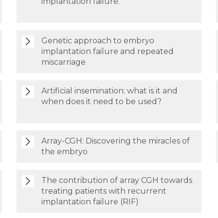
implantation failure.
Genetic approach to embryo
implantation failure and repeated
miscarriage
Artificial insemination: what is it and
when does it need to be used?
Array-CGH: Discovering the miracles of
the embryo
The contribution of array CGH towards
treating patients with recurrent
implantation failure (RIF)