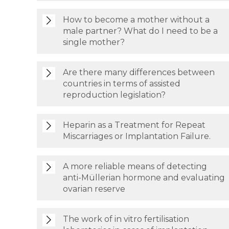
How to become a mother without a
male partner? What do I need to be a
single mother?
Are there many differences between
countries in terms of assisted
reproduction legislation?
Heparin as a Treatment for Repeat
Miscarriages or Implantation Failure.
A more reliable means of detecting
anti-Müllerian hormone and evaluating
ovarian reserve
The work of in vitro fertilisation