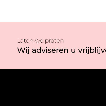
Laten we praten
Wij adviseren u vrijblij