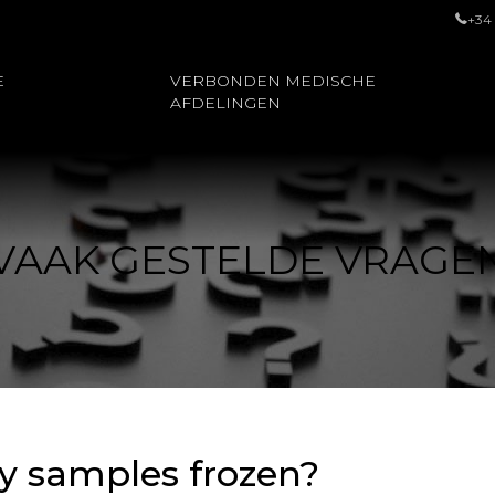
+34
E
VERBONDEN MEDISCHE
AFDELINGEN
VAAK GESTELDE VRAGE
y samples frozen?