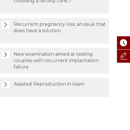
choosing a fertility clinic?
Recurrent pregnancy loss: an issue that
does have a solution
New examination aimed at testing
couples with recurrent implantation
failure
Assisted Reproduction in Islam