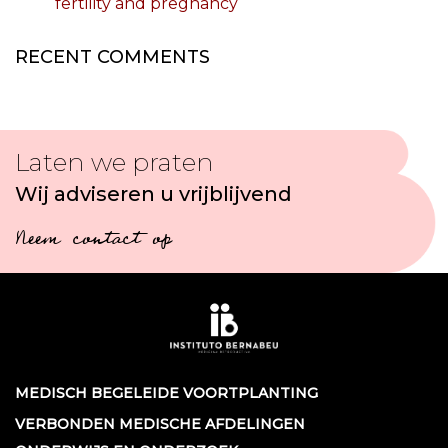
fertility and pregnancy
RECENT COMMENTS
Laten we praten
Wij adviseren u vrijblijvend
Neem contact op
MEDISCH BEGELEIDE VOORTPLANTING
VERBONDEN MEDISCHE AFDELINGEN