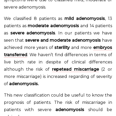
severe adenomyosis.
We classified 8 patients as
mild adenomyosis
, 13
patients as
moderate adenomyosis
and 14 patients
as
severe adenomyosis
. In our patients we have
seen that
severe and moderate adenomyosis
have
achieved more years of
sterility
and more
embryos
transferred
. We haven’t find differences in terms of
live birth rate in despite of clinical differences
although the risk of
repetead miscarriage
(2 or
more miscarriage) is increased regarding of severity
of
adenomyosis.
This new classification could be useful to know the
prognosis of patients. The risk of miscarriage in
patients with severe
adenomyosis
should be