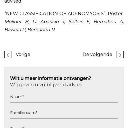
advised.
“NEW CLASSIFICATION OF ADENOMYOSIS”. Póster.
Moliner B, Ll. Aparicio J, Sellers F, Bernabeu A,
Baviera P, Bernabeu R
Vorige
De volgende
Wilt u meer informatie ontvangen?
Wij geven u vrijblijvend advies
Naam
*
Familienaam
*