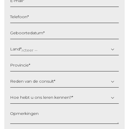
E-mail
*
Telefoon
*
Geboortedatum
*
DD
slash
Land
*
MM
slash
Provincie
*
JJJJ
Reden van de consult
*
Hoe hebt u ons leren kennen?
*
Opmerkingen