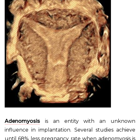
Adenomyosis
is an entity with an unknown
influence in implantation. Several studies achieve
until 68% less pregnancy rate when adenomyosis is