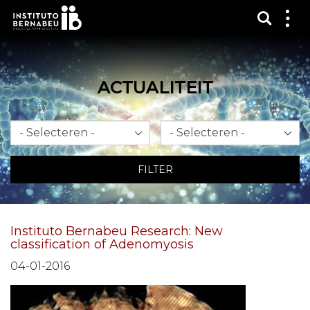
Toon 
Laa
het
me
zien
ACTUALITEIT
Maand
Jaar
FILTER
Instituto Bernabeu Research: New
classification of Adenomyosis
04-01-2016