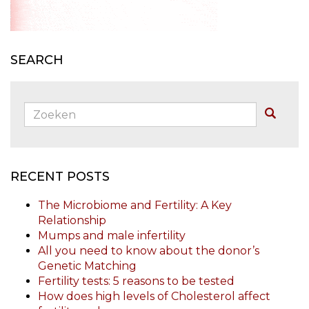
SEARCH
Zoeken:
Buscar
RECENT POSTS
The Microbiome and Fertility: A Key
Relationship
Mumps and male infertility
All you need to know about the donor’s
Genetic Matching
Fertility tests: 5 reasons to be tested
How does high levels of Cholesterol affect