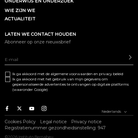
ONDERWIJS EN ONDERZOEK
WIE ZIJN WE
ACTUALITEIT
LATEN WE CONTACT HOUDEN
Abonneer op onze nieuwsbrief
SE
Ik ga akkoord met de algemene
voorwaarden
en
privacy beleid
Ik ga akkoord met het gebruik van mijn gegevens om
gepersonaliseerde advertenties te ontvangen op digitale platforms
(waaronder Google)
Facebook
Twitter
Youtube
Instagram
Nederlands
Cookies Policy
Legal notice
Privacy notice
Registratienummer gezondheidsinstelling: 947
©2026 Instituto Bernabeu