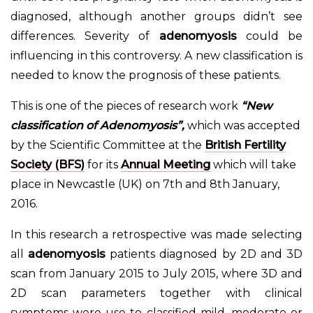
diagnosed, although another groups didn’t see
differences. Severity of
adenomyosis
could be
influencing in this controversy. A new classification is
needed to know the prognosis of these patients.
This is one of the pieces of research work
“New
classification of Adenomyosis”,
which was accepted
by the Scientific Committee at the
British Fertility
Society (BFS)
for its
Annual Meeting
which will take
place in Newcastle (UK) on 7th and 8th January,
2016.
In this research a retrospective was made selecting
all
adenomyosis
patients diagnosed by 2D and 3D
scan from January 2015 to July 2015, where 3D and
2D scan parameters together with clinical
symptoms were use to classified mild, moderate or