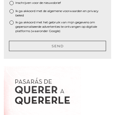
Inschrijven voor de nieuwsbrief
Ik ga akkoord met de algemene
voorwaarden
en
privacy
*
beleid
Ik ga akkoord met het gebruik van mijn gegevens om
gepersonaliseerde advertenties te ontvangen op digitale
platforms (waaronder Google)
SEND