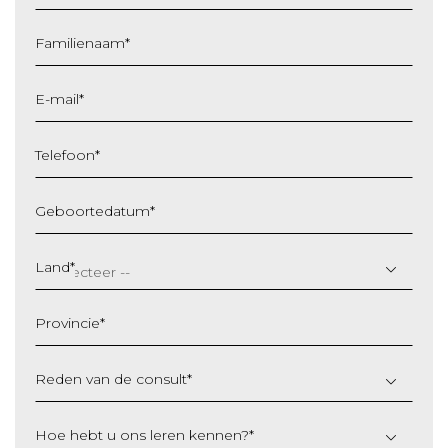
Familienaam
*
E-mail
*
Telefoon
*
Geboortedatum
*
DD
slash
Land
*
MM
slash
Provincie
*
JJJJ
Reden van de consult
*
Hoe hebt u ons leren kennen?
*