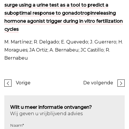
surge using a urine test as a tool to predict a
suboptimal response to gonadotropinreleasing
hormone agonist trigger during in vitro fertilization
cycles
M. Martínez; R. Delgado; E. Quevedo; J. Guerrero; H.
Moragues; JA Ortiz; A. Bernabeu; JC Castillo; R.
Bernabeu
Vorige
De volgende
Wilt u meer informatie ontvangen?
Wij geven u vrijblijvend advies
Naam
*