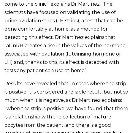
come to the clinic”, explains Dr Martínez. The
scientists have focused on validating the use of
urine ovulation strips (LH strips), a test that can be
done comfortably at home, as a method for
detecting this effect. Dr Martínez explains that
“aGnRH creates a rise in the values of the hormone
associated with ovulation (luteinising hormone or
LH) and, thanks to this, its effect is detected with
tests any patient can use at home”.
Results have revealed that, in cases where the strip
is positive, it is considered a reliable result, but not so
much when it is negative, as Dr Martínez explains:
“when the strip is positive, we have found that there
is a relationship with the collection of mature
oocytes from the patient, and there is a good