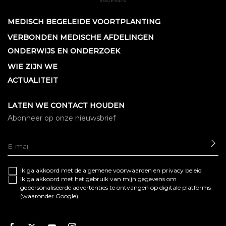
MEDISCH BEGELEIDE VOORTPLANTING
VERBONDEN MEDISCHE AFDELINGEN
ONDERWIJS EN ONDERZOEK
WIE ZIJN WE
ACTUALITEIT
LATEN WE CONTACT HOUDEN
Abonneer op onze nieuwsbrief
SE
Ik ga akkoord met de algemene
voorwaarden
en
privacy beleid
Ik ga akkoord met het gebruik van mijn gegevens om
gepersonaliseerde advertenties te ontvangen op digitale platforms
(waaronder Google)