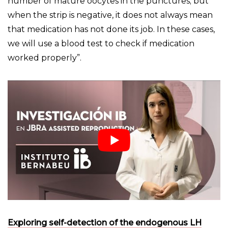
number of mature oocytes in the punctures; but
when the strip is negative, it does not always mean
that medication has not done its job. In these cases,
we will use a blood test to check if medication
worked properly”.
Exploring self-detection of the endogenous LH