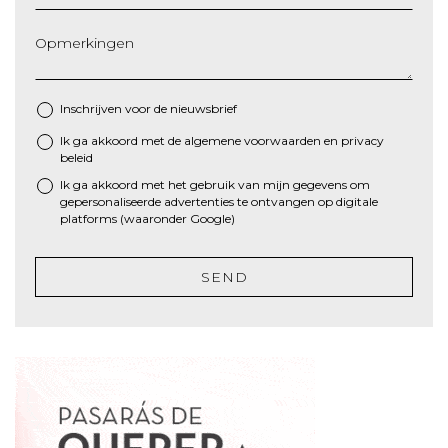
Opmerkingen
Inschrijven voor de nieuwsbrief
Ik ga akkoord met de algemene
voorwaarden
en
privacy
*
beleid
Ik ga akkoord met het gebruik van mijn gegevens om
gepersonaliseerde advertenties te ontvangen op digitale
platforms (waaronder Google)
SEND