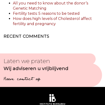
All you need to know about the donor’s
Genetic Matching
Fertility tests: 5 reasons to be tested
How does high levels of Cholesterol affect
fertility and pregnancy
RECENT COMMENTS
Laten we praten
Wij adviseren u vrijblijvend
Neem contact op