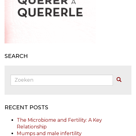
SEARCH
Zoeken:
Buscar
RECENT POSTS
The Microbiome and Fertility: A Key
Relationship
Mumps and male infertility