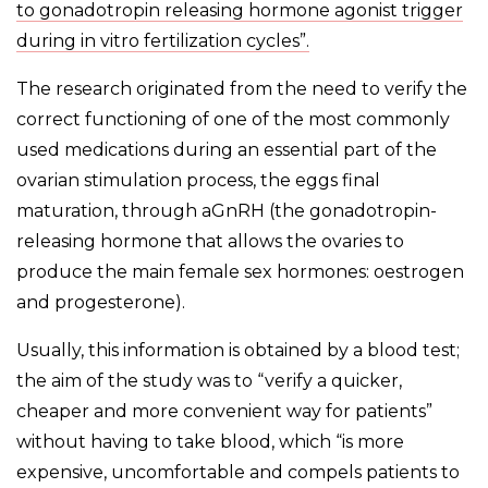
to gonadotropin releasing hormone agonist trigger
during in vitro fertilization cycles”.
The research originated from the need to verify the
correct functioning of one of the most commonly
used medications during an essential part of the
ovarian stimulation process, the eggs final
maturation, through aGnRH (the gonadotropin-
releasing hormone that allows the ovaries to
produce the main female sex hormones: oestrogen
and progesterone).
Usually, this information is obtained by a blood test;
the aim of the study was to “verify a quicker,
cheaper and more convenient way for patients”
without having to take blood, which “is more
expensive, uncomfortable and compels patients to