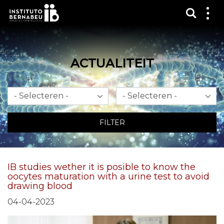
Toon 
Laa
het
me
zien
ACTUALITEIT
Maand
Jaar
FILTER
IB studies wether it is posible to know the
oocytes maturation with a urine test to avoid
drawing blood
04-04-2023