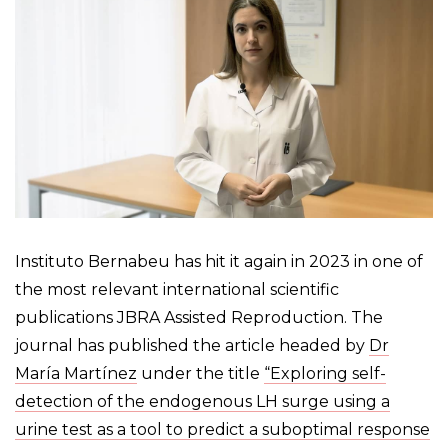
Instituto Bernabeu has hit it again in 2023 in one of
the most relevant international scientific
publications JBRA Assisted Reproduction. The
journal has published the article headed by
Dr
María Martínez
under the title
“Exploring self-
detection of the endogenous LH surge using a
urine test as a tool to predict a suboptimal response