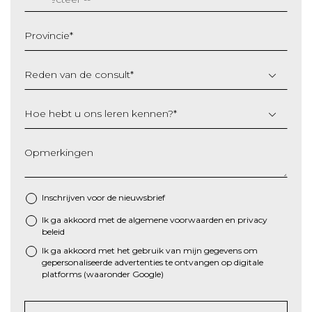
MM
slash
Provincie
*
JJJJ
Reden van de consult
*
Hoe hebt u ons leren kennen?
*
Opmerkingen
Inschrijven voor de nieuwsbrief
Ik ga akkoord met de algemene
voorwaarden
en
privacy
*
beleid
Ik ga akkoord met het gebruik van mijn gegevens om
gepersonaliseerde advertenties te ontvangen op digitale
platforms (waaronder Google)