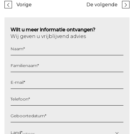
Vorige
De volgende
Wilt u meer informatie ontvangen?
Wij geven u vrijblijvend advies
Naam
*
Familienaam
*
E-mail
*
Telefoon
*
Geboortedatum
*
DD
slash
Land
*