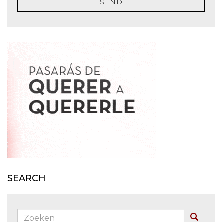
SEND
SEARCH
Zoeken:
Buscar