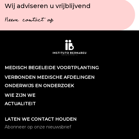
Wij adviseren u vrijblijvend
Neem contact op
MEDISCH BEGELEIDE VOORTPLANTING
VERBONDEN MEDISCHE AFDELINGEN
ONDERWIJS EN ONDERZOEK
WIE ZIJN WE
ACTUALITEIT
LATEN WE CONTACT HOUDEN
Abonneer op onze nieuwsbrief