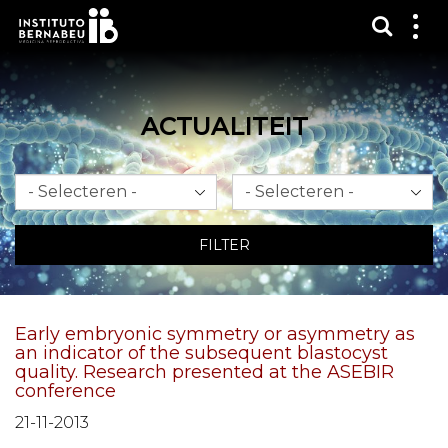
Toon 
Laa
het
me
zien
ACTUALITEIT
Maand
Jaar
FILTER
Early embryonic symmetry or asymmetry as
an indicator of the subsequent blastocyst
quality. Research presented at the ASEBIR
conference
21-11-2013