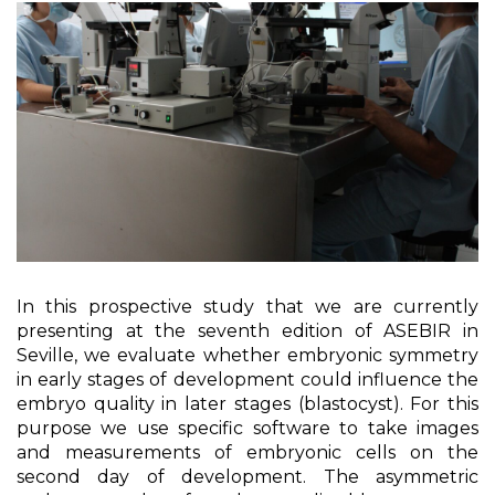
In this prospective study that we are currently
presenting at the seventh edition of ASEBIR in
Seville, we evaluate whether embryonic symmetry
in early stages of development could influence the
embryo quality in later stages (blastocyst). For this
purpose we use specific software to take images
and measurements of embryonic cells on the
second day of development. The asymmetric