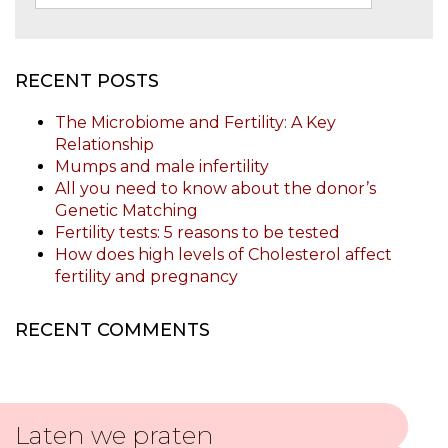
RECENT POSTS
The Microbiome and Fertility: A Key
Relationship
Mumps and male infertility
All you need to know about the donor’s
Genetic Matching
Fertility tests: 5 reasons to be tested
How does high levels of Cholesterol affect
fertility and pregnancy
RECENT COMMENTS
Laten we praten