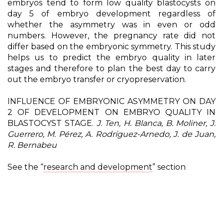
embryos tend to form low quality blastocysts on
day 5 of embryo development regardless of
whether the asymmetry was in even or odd
numbers. However, the pregnancy rate did not
differ based on the embryonic symmetry. This study
helps us to predict the embryo quality in later
stages and therefore to plan the best day to carry
out the embryo transfer or cryopreservation.
INFLUENCE OF EMBRYONIC ASYMMETRY ON DAY
2 OF DEVELOPMENT ON EMBRYO QUALITY IN
BLASTOCYST STAGE.
J. Ten, H. Blanca, B. Moliner, J.
Guerrero, M. Pérez, A. Rodríguez-Arnedo, J. de Juan,
R. Bernabeu
See the “
research and development
” section