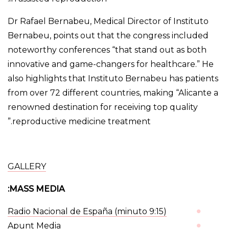
Dr Rafael Bernabeu, Medical Director of Instituto
Bernabeu, points out that the congress included
noteworthy conferences “that stand out as both
innovative and game-changers for healthcare.” He
also highlights that Instituto Bernabeu has patients
from over 72 different countries, making “Alicante a
renowned destination for receiving top quality
reproductive medicine treatment.”
GALLERY
MASS MEDIA:
Radio Nacional de España (minuto 9:15
)
Apunt Media