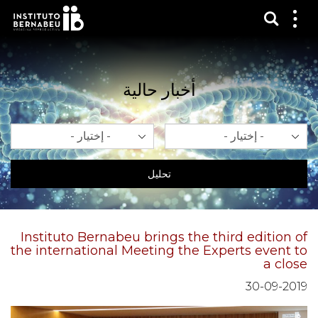
عرض 
قائم
الع
أخبار حالية
سنة
شهر
تحليل
Instituto Bernabeu brings the third edition of
the international Meeting the Experts event to
a close
30-09-2019