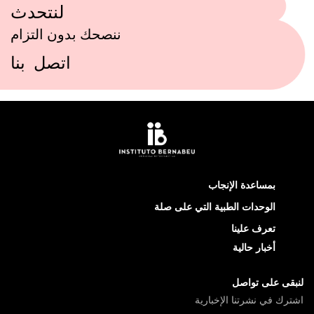
لنتحدث
ننصحك بدون التزام
اتصل بنا
بمساعدة الإنجاب
الوحدات الطبية التي على صلة
تعرف علينا
أخبار حالية
لنبقى على تواصل
اشترك في نشرتنا الإخبارية