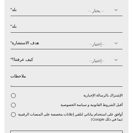
يوم
شرطة
*
بلد
مائلة
شهر
*
بلد
شرطة
مائلة
سنة
*
هدف الاستشارة
*
كيف عرفتنا؟
ملاحظات
الإشتراك بالرسالة الإخبارية
سياسة الخصوصية
و
الشروط القانونية
أقبل
*
أوافق على استخدام بياناتي لتلقي إعلانات مخصصة على المنصات الرقمية
(بما في ذلك Google)