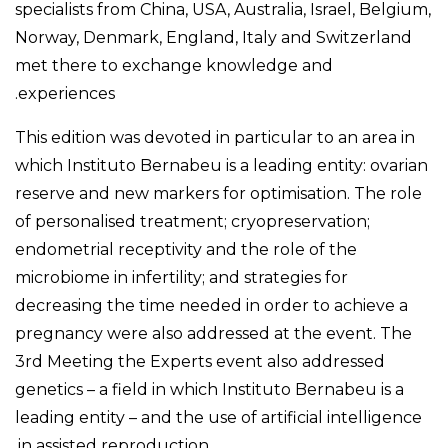
specialists from China, USA, Australia, Israel, Belgium,
Norway, Denmark, England, Italy and Switzerland
met there to exchange knowledge and
experiences.
This edition was devoted in particular to an area in
which Instituto Bernabeu is a leading entity: ovarian
reserve and new markers for optimisation. The role
of personalised treatment; cryopreservation;
endometrial receptivity and the role of the
microbiome in infertility; and strategies for
decreasing the time needed in order to achieve a
pregnancy were also addressed at the event. The
3rd Meeting the Experts event also addressed
genetics – a field in which Instituto Bernabeu is a
leading entity – and the use of artificial intelligence
in assisted reproduction.