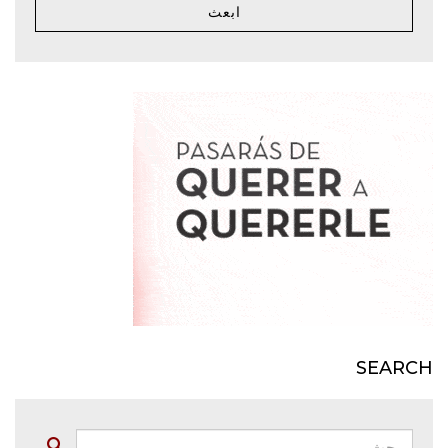
ابعث
SEARCH
بحث:
Buscar