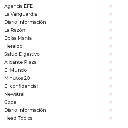
Agencia EFE
La Vanguardia
Diario Información
La Razón
Bolsa Manía
Heraldo
Salud Digestivo
Alicante Plaza
El Mundo
20 Minutos
El confidencial
Newstral
Cope
Diario Información
Head Topics