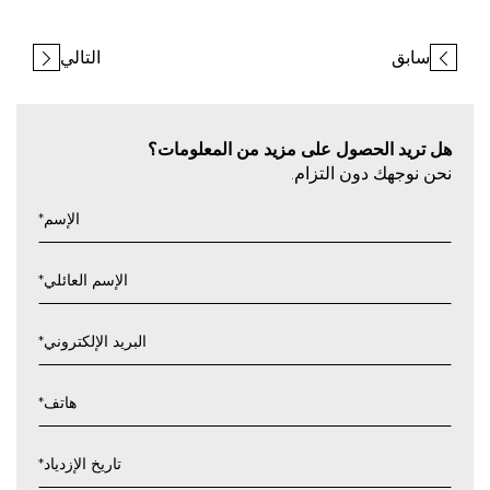
التالي
سابق
هل تريد الحصول على مزيد من المعلومات؟
نحن نوجهك دون التزام.
*
الإسم
*
الإسم العائلي
*
البريد الإلكتروني
*
هاتف
*
تاريخ الإزدياد