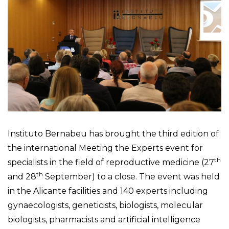
Instituto Bernabeu has brought the third edition of
the international Meeting the Experts event for
th
specialists in the field of reproductive medicine (27
th
and 28
September) to a close. The event was held
in the Alicante facilities and 140 experts including
gynaecologists, geneticists, biologists, molecular
biologists, pharmacists and artificial intelligence