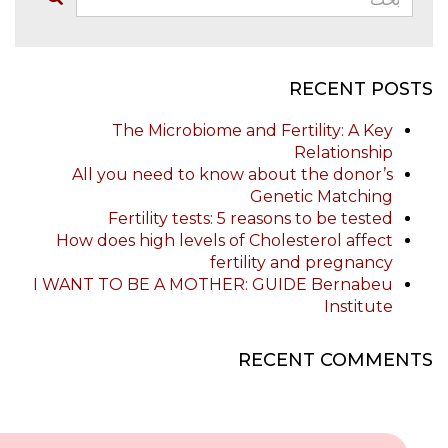
RECENT POSTS
The Microbiome and Fertility: A Key
Relationship
All you need to know about the donor’s
Genetic Matching
Fertility tests: 5 reasons to be tested
How does high levels of Cholesterol affect
fertility and pregnancy
I WANT TO BE A MOTHER: GUIDE Bernabeu
Institute
RECENT COMMENTS