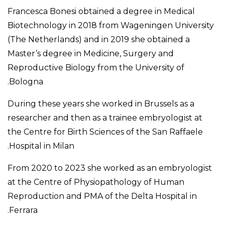
Francesca Bonesi obtained a degree in Medical
Biotechnology in 2018 from Wageningen University
(The Netherlands) and in 2019 she obtained a
Master’s degree in Medicine, Surgery and
Reproductive Biology from the University of
Bologna.
During these years she worked in Brussels as a
researcher and then as a trainee embryologist at
the Centre for Birth Sciences of the San Raffaele
Hospital in Milan.
From 2020 to 2023 she worked as an embryologist
at the Centre of Physiopathology of Human
Reproduction and PMA of the Delta Hospital in
Ferrara.