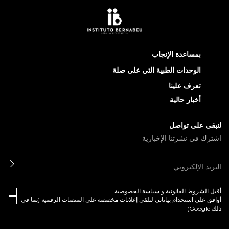
بمساعدة الإنجاب
الوحدات الطبية التي على صلة
تعرف علينا
أخبار حالية
لنبقى على تواصل
اشترك في نشرتنا الإخبارية
ابعث
سياسة الخصوصية
و
الشروط القانونية
أقبل
أوافق على استخدام بياناتي لتلقي إعلانات مخصصة على المنصات الرقمية (بما في
ذلك Google)