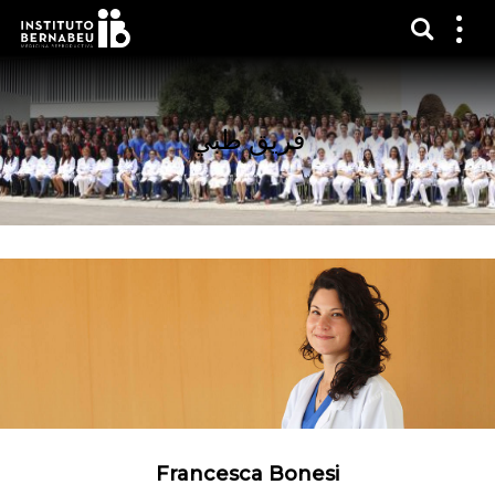
عرض 
قائم
الع
فريق طبي
Francesca Bonesi