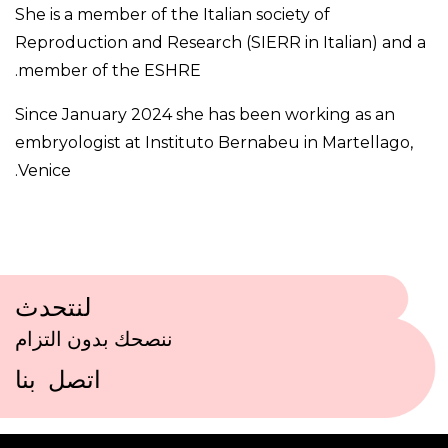
She is a member of the Italian society of
Reproduction and Research (SIERR in Italian) and a
member of the ESHRE.
Since January 2024 she has been working as an
embryologist at Instituto Bernabeu in Martellago,
Venice.
لنتحدث
ننصحك بدون التزام
اتصل بنا