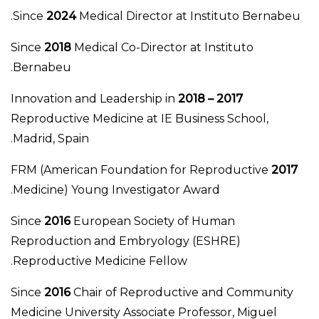
Since
2024
Medical Director at Instituto Bernabeu.
Since
2018
Medical Co-Director at Instituto
Bernabeu.
Innovation and Leadership in
2017 – 2018
Reproductive Medicine at IE Business School,
Madrid, Spain.
FRM (American Foundation for Reproductive
2017
Medicine) Young Investigator Award.
Since
2016
European Society of Human
Reproduction and Embryology (ESHRE)
Reproductive Medicine Fellow.
Since
2016
Chair of Reproductive and Community
Medicine University Associate Professor, Miguel