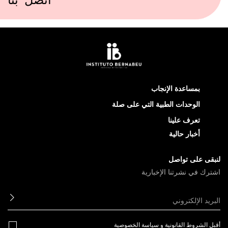
اتصل بنا
بمساعدة الإنجاب
الوحدات الطبية التي على صلة
تعرف علينا
أخبار حالية
لنبقى على تواصل
اشترك في نشرتنا الإخبارية
ابعث
سياسة الخصوصية
و
الشروط القانونية
أقبل