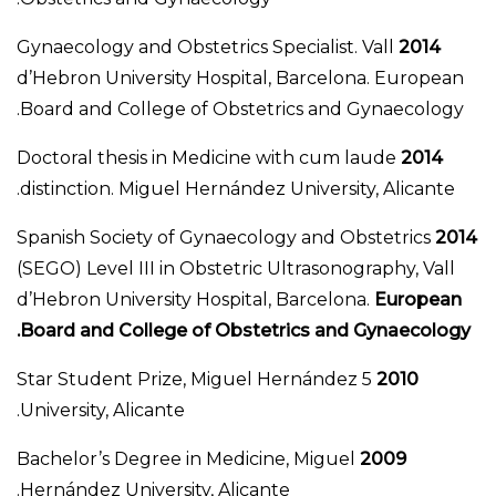
Gynaecology and Obstetrics Specialist. Vall
2014
d’Hebron University Hospital, Barcelona. European
Board and College of Obstetrics and Gynaecology.
Doctoral thesis in Medicine with cum laude
2014
distinction. Miguel Hernández University, Alicante.
Spanish Society of Gynaecology and Obstetrics
2014
(SEGO) Level III in Obstetric Ultrasonography, Vall
d’Hebron University Hospital, Barcelona.
European
Board and College of Obstetrics and Gynaecology.
5 Star Student Prize, Miguel Hernández
2010
University, Alicante.
Bachelor’s Degree in Medicine, Miguel
2009
Hernández University, Alicante.