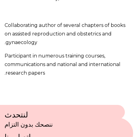
Collaborating author of several chapters of books
on assisted reproduction and obstetrics and
gynaecology.
Participant in numerous training courses,
communications and national and international
research papers.
لنتحدث
ننصحك بدون التزام