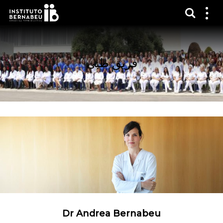
عرض 
قائم
الع
فريق طبي
Dr Andrea Bernabeu