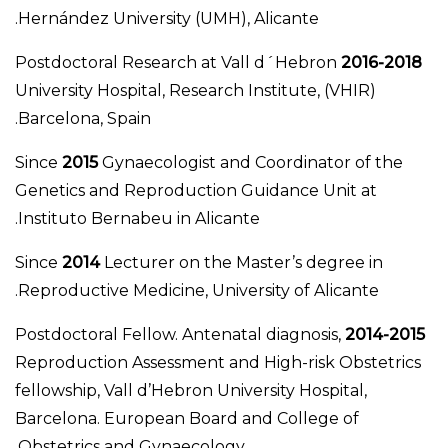
Hernández University (UMH), Alicante.
Postdoctoral Research at Vall d´Hebron
2016-2018
University Hospital, Research Institute, (VHIR)
Barcelona, Spain.
Since
2015
Gynaecologist and Coordinator of the
Genetics and Reproduction Guidance Unit at
Instituto Bernabeu in Alicante.
Since
2014
Lecturer on the Master’s degree in
Reproductive Medicine, University of Alicante.
Postdoctoral Fellow. Antenatal diagnosis,
2014-2015
Reproduction Assessment and High-risk Obstetrics
fellowship, Vall d’Hebron University Hospital,
Barcelona. European Board and College of
Obstetrics and Gynaecology.