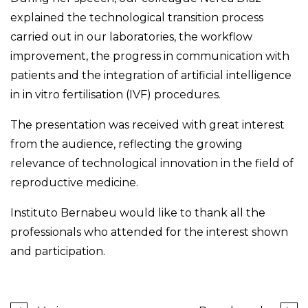
explained the technological transition process
carried out in our laboratories, the workflow
improvement, the progress in communication with
patients and the integration of artificial intelligence
in in vitro fertilisation (IVF) procedures.
The presentation was received with great interest
from the audience, reflecting the growing
relevance of technological innovation in the field of
reproductive medicine.
Instituto Bernabeu would like to thank all the
professionals who attended for the interest shown
and participation.