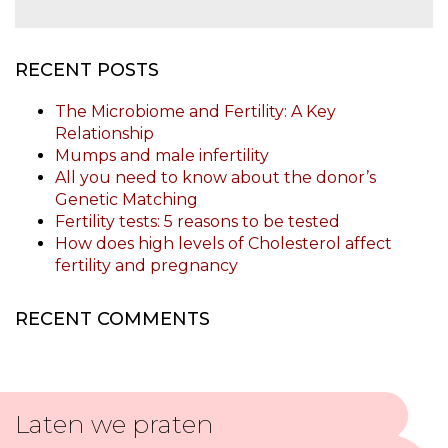
RECENT POSTS
The Microbiome and Fertility: A Key
Relationship
Mumps and male infertility
All you need to know about the donor’s
Genetic Matching
Fertility tests: 5 reasons to be tested
How does high levels of Cholesterol affect
fertility and pregnancy
RECENT COMMENTS
Laten we praten