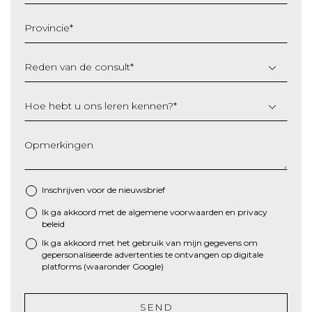
MM
slash
Provincie
*
JJJJ
Reden van de consult
*
Hoe hebt u ons leren kennen?
*
Opmerkingen
Inschrijven voor de nieuwsbrief
Ik ga akkoord met de algemene
voorwaarden
en
privacy
*
beleid
Ik ga akkoord met het gebruik van mijn gegevens om
gepersonaliseerde advertenties te ontvangen op digitale
platforms (waaronder Google)
SEND