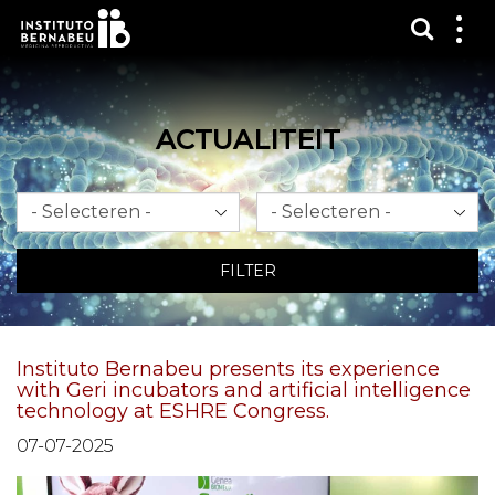
Toon 
Laa
het
me
zien
ACTUALITEIT
Maand
Jaar
FILTER
Instituto Bernabeu presents its experience
with Geri incubators and artificial intelligence
technology at ESHRE Congress.
07-07-2025