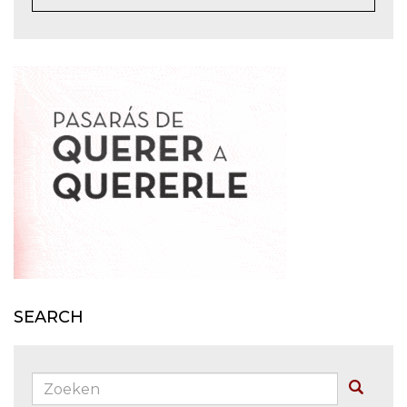
SEARCH
Zoeken:
Buscar