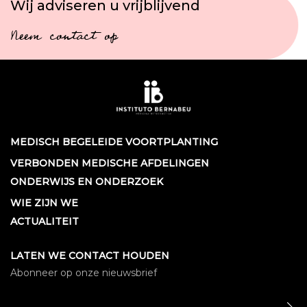
Wij adviseren u vrijblijvend
Neem contact op
MEDISCH BEGELEIDE VOORTPLANTING
VERBONDEN MEDISCHE AFDELINGEN
ONDERWIJS EN ONDERZOEK
WIE ZIJN WE
ACTUALITEIT
LATEN WE CONTACT HOUDEN
Abonneer op onze nieuwsbrief