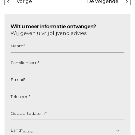
Vorige
De volgende
Wilt u meer informatie ontvangen?
Wij geven u vrijblijvend advies
Naam
*
Familienaam
*
E-mail
*
Telefoon
*
Geboortedatum
*
DD
slash
Land
*