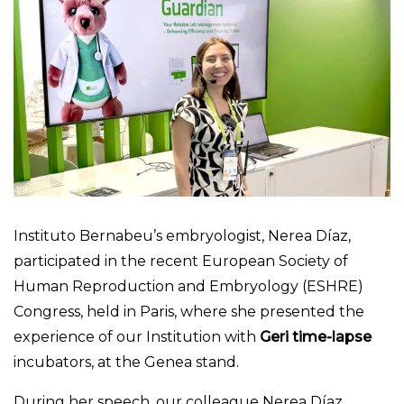
Instituto Bernabeu’s embryologist, Nerea Díaz,
participated in the recent European Society of
Human Reproduction and Embryology (ESHRE)
Congress, held in Paris, where she presented the
experience of our Institution with
Geri time-lapse
incubators, at the Genea stand.
During her speech, our colleague Nerea Díaz