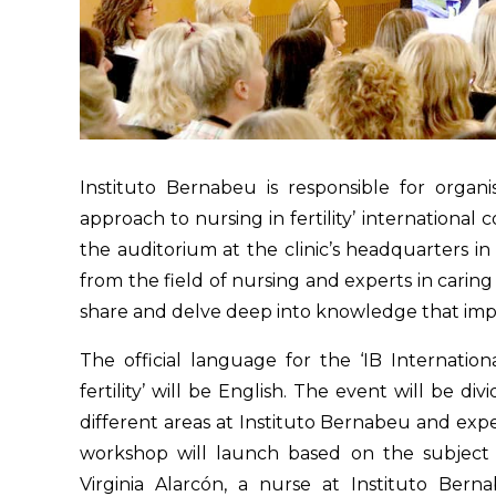
Instituto Bernabeu is responsible for organ
approach to nursing in fertility’ international
the auditorium at the clinic’s headquarters in 
from the field of nursing and experts in caring
share and delve deep into knowledge that impro
The official language for the ‘IB Internati
fertility’ will be English. The event will be di
different areas at Instituto Bernabeu and exper
workshop will launch based on the subject o
Virginia Alarcón, a nurse at Instituto Bern