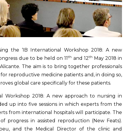
ising the ‘IB International Workshop 2018: A new
th
th
 congress due to be held on 11
and 12
May 2018 in
Alicante. The aim is to bring together professionals
 for reproductive medicine patients and, in doing so,
ves global care specifically for these patients.
onal Workshop 2018: A new approach to nursing in
vided up into five sessions in which experts from the
ts from international hospitals will participate. The
f progress in assisted reproduction (New Feats).
abeu, and the Medical Director of the clinic and