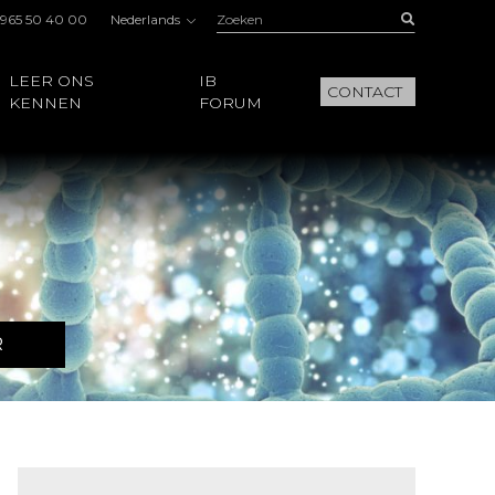
Zoeken:
Buscar
 965 50 40 00
Nederlands
LEER ONS
IB
CONTACT
KENNEN
FORUM
R