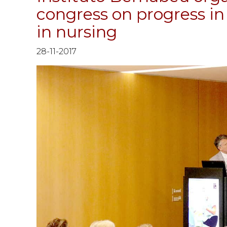
congress on progress in 
in nursing
28-11-2017