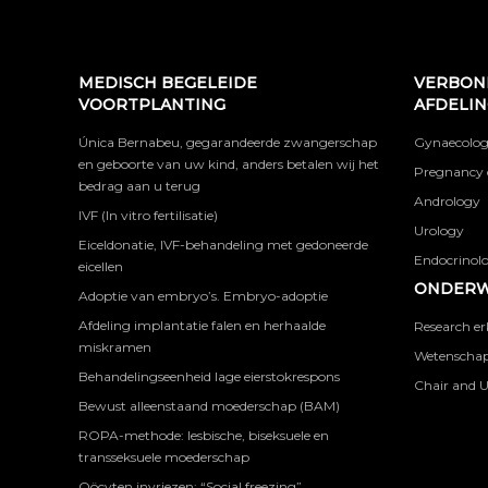
MEDISCH BEGELEIDE
VERBON
VOORTPLANTING
AFDELI
Única Bernabeu, gegarandeerde zwangerschap
Gynaecolog
en geboorte van uw kind, anders betalen wij het
Pregnancy 
bedrag aan u terug
Andrology
IVF (In vitro fertilisatie)
Urology
Eiceldonatie, IVF-behandeling met gedoneerde
Endocrinolog
eicellen
ONDERW
Adoptie van embryo’s. Embryo-adoptie
Afdeling implantatie falen en herhaalde
Research er
miskramen
Wetenschapp
Behandelingseenheid lage eierstokrespons
Chair and U
Bewust alleenstaand moederschap (BAM)
ROPA-methode: lesbische, biseksuele en
transseksuele moederschap
Oöcyten invriezen: “Social freezing”