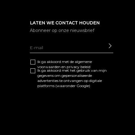
LATEN WE CONTACT HOUDEN
Abonneer op onze nieuwsbrief
SEND
Ik ga akkoord met de algemene
voorwaarden
en
privacy beleid
Ik ga akkoord met het gebruik van mijn
gegevens om gepersonaliseerde
advertenties te ontvangen op digitale
platforms (waaronder Google)