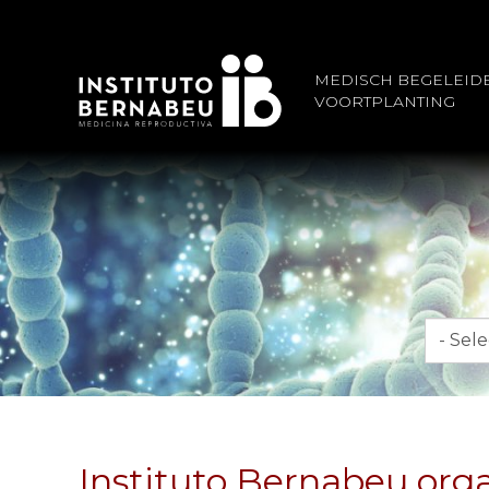
MEDISCH BEGELEID
VOORTPLANTING
Maand
Instituto Bernabeu orga