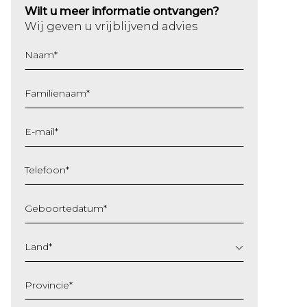
Wilt u meer informatie ontvangen?
Wij geven u vrijblijvend advies
Naam
*
Familienaam
*
E-mail
*
Telefoon
*
Geboortedatum
*
DD
slash
Land
*
MM
slash
Provincie
*
JJJJ