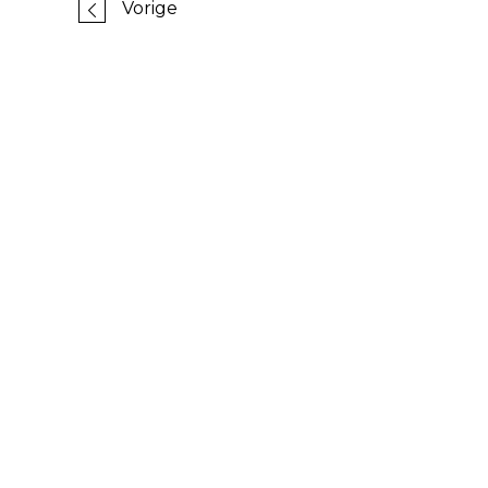
Vorige