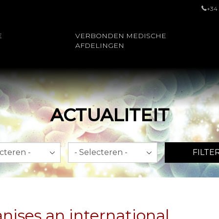
+34
E
VERBONDEN MEDISCHE
AFDELINGEN
ACTUALITEIT
Jaar
FILTE
nises an international