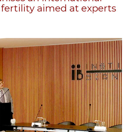
fertility aimed at experts