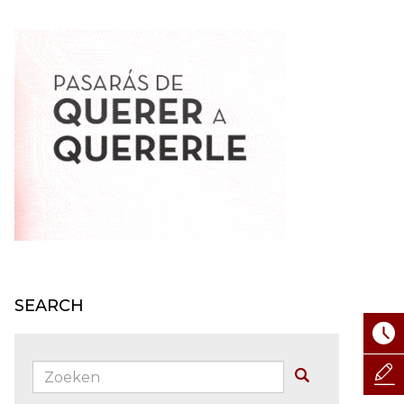
SEARCH
Zoeken:
Buscar