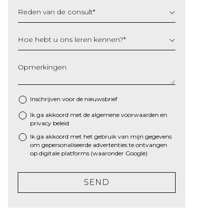
Reden van de consult
*
Hoe hebt u ons leren kennen?
*
Opmerkingen
Inschrijven voor de nieuwsbrief
Ik ga akkoord met de algemene
voorwaarden
en
*
privacy beleid
Ik ga akkoord met het gebruik van mijn gegevens
om gepersonaliseerde advertenties te ontvangen
op digitale platforms (waaronder Google)
SEND