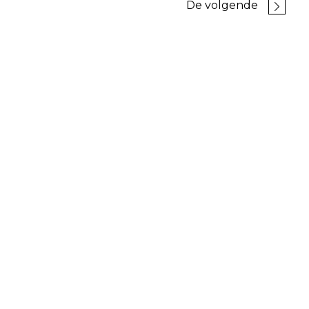
De volgende