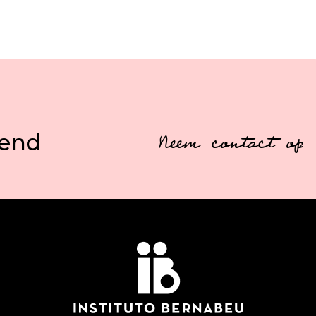
vend
Neem contact op