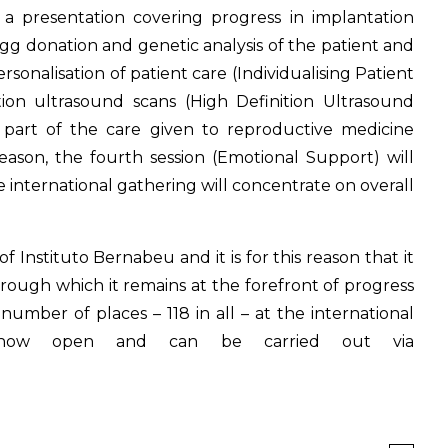
 a presentation covering progress in implantation
 egg donation and genetic analysis of the patient and
sonalisation of patient care (Individualising Patient
ition ultrasound scans (High Definition Ultrasound
 part of the care given to reproductive medicine
reason, the fourth session (Emotional Support) will
e international gathering will concentrate on overall
 Instituto Bernabeu and it is for this reason that it
hrough which it remains at the forefront of progress
number of places – 118 in all – at the international
is now open and can be carried out via