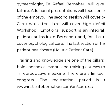
gynaecologist, Dr Rafael Bernabeu, will give
failure. Additional presentations will focus on
of the embryo. The second session will cover per
Care) whilst the third will cover high defin
Workshop). Emotional support is an integral
patients at Instituto Bernabeu and, for this 
cover psychological care. The last section of th
patient healthcare (Holistic Patient Care).
Training and knowledge are one of the pillars of
holds periodical events and training courses t
in reproductive medicine. There are a limited 
congress. The registration period 
www.institutobernabeu.com/en/courses/