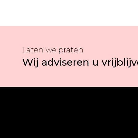
Laten we praten
Wij adviseren u vrijblij