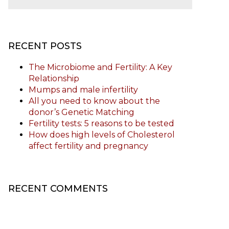
RECENT POSTS
The Microbiome and Fertility: A Key
Relationship
Mumps and male infertility
All you need to know about the
donor’s Genetic Matching
Fertility tests: 5 reasons to be tested
How does high levels of Cholesterol
affect fertility and pregnancy
RECENT COMMENTS