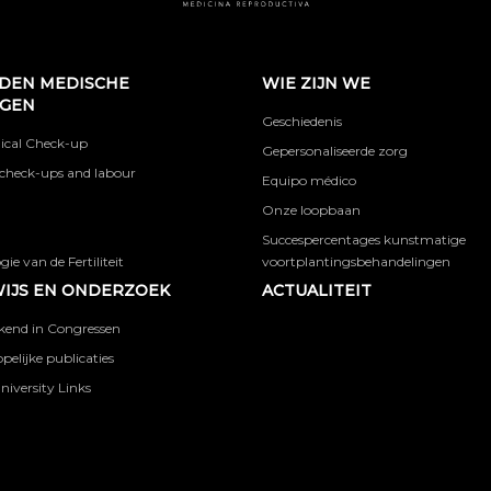
DEN MEDISCHE
WIE ZIJN WE
NGEN
Geschiedenis
ical Check-up
Gepersonaliseerde zorg
check-ups and labour
Equipo médico
Onze loopbaan
Succespercentages kunstmatige
ie van de Fertiliteit
voortplantingsbehandelingen
IJS EN ONDERZOEK
ACTUALITEIT
kend in Congressen
elijke publicaties
niversity Links