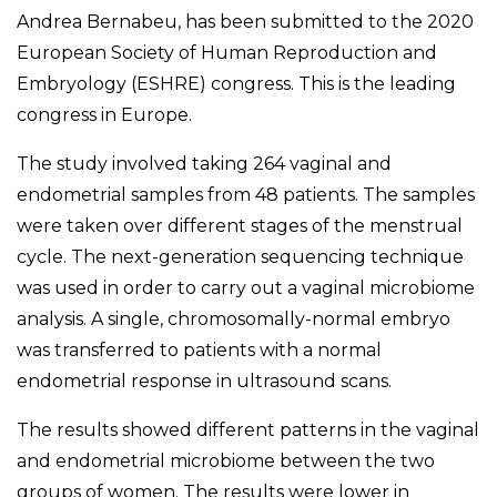
Andrea Bernabeu, has been submitted to the 2020
European Society of Human Reproduction and
Embryology (ESHRE) congress. This is the leading
congress in Europe.
The study involved taking 264 vaginal and
endometrial samples from 48 patients. The samples
were taken over different stages of the menstrual
cycle. The next-generation sequencing technique
was used in order to carry out a vaginal microbiome
analysis. A single, chromosomally-normal embryo
was transferred to patients with a normal
endometrial response in ultrasound scans.
The results showed different patterns in the vaginal
and endometrial microbiome between the two
groups of women. The results were lower in