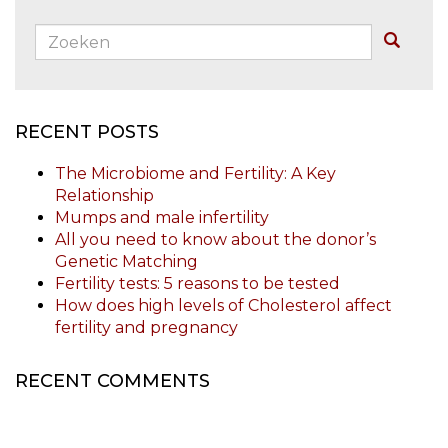
Zoeken:
Buscar
RECENT POSTS
The Microbiome and Fertility: A Key
Relationship
Mumps and male infertility
All you need to know about the donor’s
Genetic Matching
Fertility tests: 5 reasons to be tested
How does high levels of Cholesterol affect
fertility and pregnancy
RECENT COMMENTS