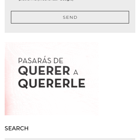
SEND
SEARCH