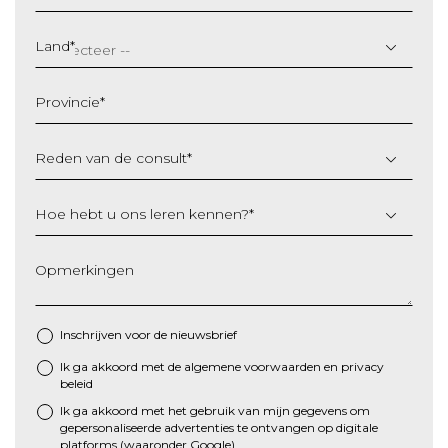
DD
slash
Land
*
MM
slash
Provincie
*
JJJJ
Reden van de consult
*
Hoe hebt u ons leren kennen?
*
Opmerkingen
Inschrijven voor de nieuwsbrief
Ik ga akkoord met de algemene
voorwaarden
en
privacy
*
beleid
Ik ga akkoord met het gebruik van mijn gegevens om
gepersonaliseerde advertenties te ontvangen op digitale
platforms (waaronder Google)