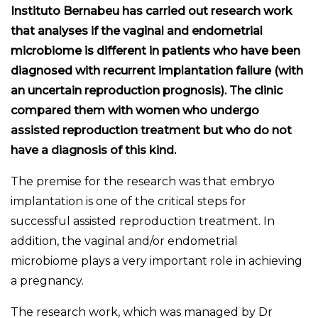
Instituto Bernabeu has carried out research work
that analyses if the vaginal and endometrial
microbiome is different in patients who have been
diagnosed with recurrent implantation failure (with
an uncertain reproduction prognosis). The clinic
compared them with women who undergo
assisted reproduction treatment but who do not
have a diagnosis of this kind.
The premise for the research was that embryo
implantation is one of the critical steps for
successful assisted reproduction treatment. In
addition, the vaginal and/or endometrial
microbiome plays a very important role in achieving
a pregnancy.
The research work, which was managed by Dr