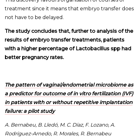
treatment since it means that embryo transfer does
not have to be delayed.
The study concludes that, further to analysis of the
results of embryo transfer treatments, patients
with a higher percentage of Lactobacillus spp had
better pregnancy rates.
The pattern of vaginal/endometrial microbiome as
a predictor for outcome of in vitro fertilization (IVF)
in patients with or without repetitive implantation
failure: a pilot study
A. Bernabeu, B. Lledó, M. C. Díaz, F. Lozano, A.
Rodríguez-Arnedo, R. Morales, R. Bernabeu