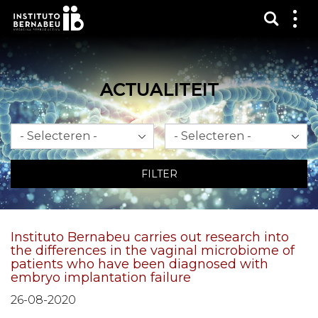
Toon 
Laa
het
me
zien
ACTUALITEIT
Maand
Jaar
FILTER
Instituto Bernabeu carries out research into
the differences in the vaginal microbiome of
patients who have been diagnosed with
embryo implantation failure
26-08-2020