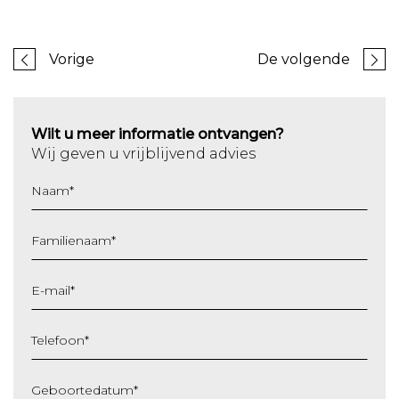
Vorige
De volgende
Wilt u meer informatie ontvangen?
Wij geven u vrijblijvend advies
Naam
*
Familienaam
*
E-mail
*
Telefoon
*
Geboortedatum
*