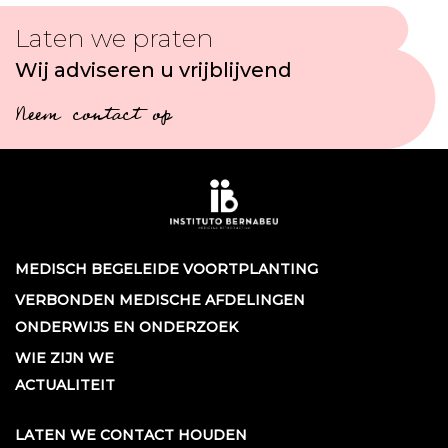
Laten we praten
Wij adviseren u vrijblijvend
Neem contact op
MEDISCH BEGELEIDE VOORTPLANTING
VERBONDEN MEDISCHE AFDELINGEN
ONDERWIJS EN ONDERZOEK
WIE ZIJN WE
ACTUALITEIT
LATEN WE CONTACT HOUDEN