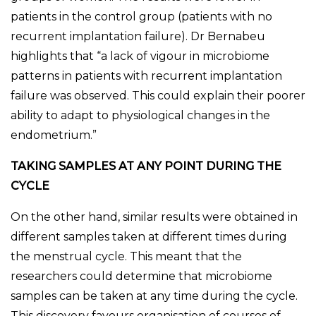
patients in the control group (patients with no
recurrent implantation failure). Dr Bernabeu
highlights that “a lack of vigour in microbiome
patterns in patients with recurrent implantation
failure was observed. This could explain their poorer
ability to adapt to physiological changes in the
endometrium.”
TAKING SAMPLES AT ANY POINT DURING THE
CYCLE
On the other hand, similar results were obtained in
different samples taken at different times during
the menstrual cycle. This meant that the
researchers could determine that microbiome
samples can be taken at any time during the cycle.
This discovery favours organisation of courses of