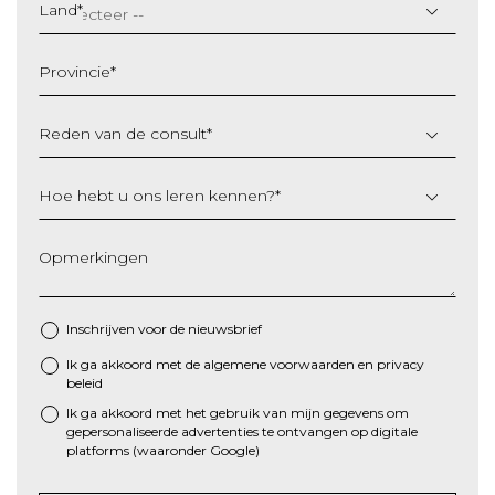
slash
Land
*
MM
slash
Provincie
*
JJJJ
Reden van de consult
*
Hoe hebt u ons leren kennen?
*
Opmerkingen
Inschrijven voor de nieuwsbrief
Ik ga akkoord met de algemene
voorwaarden
en
privacy
*
beleid
Ik ga akkoord met het gebruik van mijn gegevens om
gepersonaliseerde advertenties te ontvangen op digitale
platforms (waaronder Google)