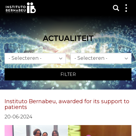
Toon 
Laa
het
me
zien
ACTUALITEIT
Maand
Jaar
FILTER
Instituto Bernabeu, awarded for its support to
patients
20-06-2024