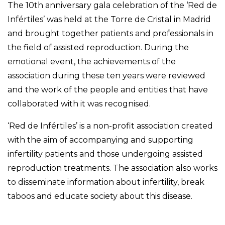
The 10th anniversary gala celebration of the ‘Red de
Infértiles’ was held at the Torre de Cristal in Madrid
and brought together patients and professionals in
the field of assisted reproduction. During the
emotional event, the achievements of the
association during these ten years were reviewed
and the work of the people and entities that have
collaborated with it was recognised.
‘Red de Infértiles’ is a non-profit association created
with the aim of accompanying and supporting
infertility patients and those undergoing assisted
reproduction treatments. The association also works
to disseminate information about infertility, break
taboos and educate society about this disease.