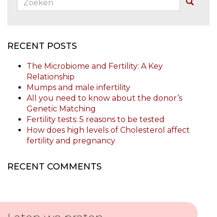
Buscar
RECENT POSTS
The Microbiome and Fertility: A Key
Relationship
Mumps and male infertility
All you need to know about the donor’s
Genetic Matching
Fertility tests: 5 reasons to be tested
How does high levels of Cholesterol affect
fertility and pregnancy
RECENT COMMENTS