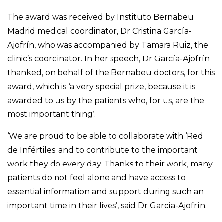
The award was received by Instituto Bernabeu
Madrid medical coordinator, Dr Cristina García-
Ajofrín, who was accompanied by Tamara Ruiz, the
clinic’s coordinator. In her speech, Dr García-Ajofrín
thanked, on behalf of the Bernabeu doctors, for this
award, which is ‘a very special prize, because it is
awarded to us by the patients who, for us, are the
most important thing’.
‘We are proud to be able to collaborate with ‘Red
de Infértiles’ and to contribute to the important
work they do every day. Thanks to their work, many
patients do not feel alone and have access to
essential information and support during such an
important time in their lives’, said Dr García-Ajofrín.