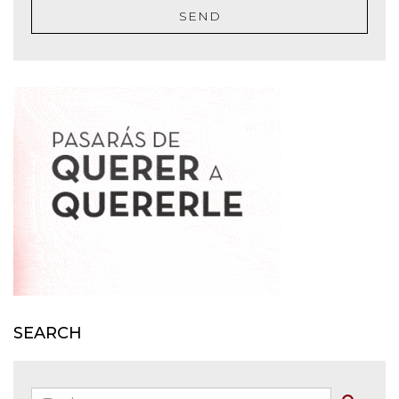
SEND
SEARCH
Zoeken: