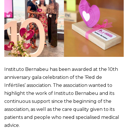
Instituto Bernabeu has been awarded at the 10th
anniversary gala celebration of the ‘Red de
Infértiles’ association. The association wanted to
highlight the work of Instituto Bernabeu and its
continuous support since the beginning of the
association, as well as the care quality given to its
patients and people who need specialised medical
advice.