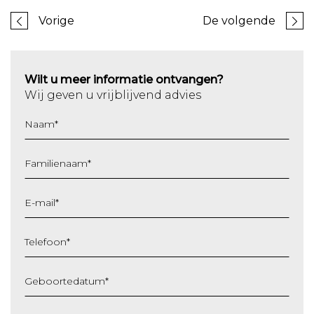
Vorige
De volgende
Wilt u meer informatie ontvangen?
Wij geven u vrijblijvend advies
Naam
*
Familienaam
*
E-mail
*
Telefoon
*
Geboortedatum
*
DD