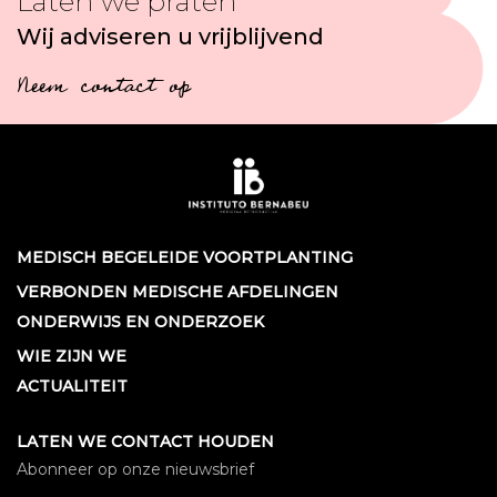
Laten we praten
Wij adviseren u vrijblijvend
Neem contact op
MEDISCH BEGELEIDE VOORTPLANTING
VERBONDEN MEDISCHE AFDELINGEN
ONDERWIJS EN ONDERZOEK
WIE ZIJN WE
ACTUALITEIT
LATEN WE CONTACT HOUDEN
Abonneer op onze nieuwsbrief