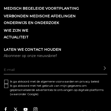
MEDISCH BEGELEIDE VOORTPLANTING
VERBONDEN MEDISCHE AFDELINGEN
ONDERWIJS EN ONDERZOEK
WIE ZIJN WE
ACTUALITEIT
LATEN WE CONTACT HOUDEN
Abonneer op onze nieuwsbrief
SE
Ik ga akkoord met de algemene
voorwaarden
en
privacy beleid
Ik ga akkoord met het gebruik van mijn gegevens om
gepersonaliseerde advertenties te ontvangen op digitale platforms
(waaronder Google)
Facebook
Twitter
Youtube
Instagram