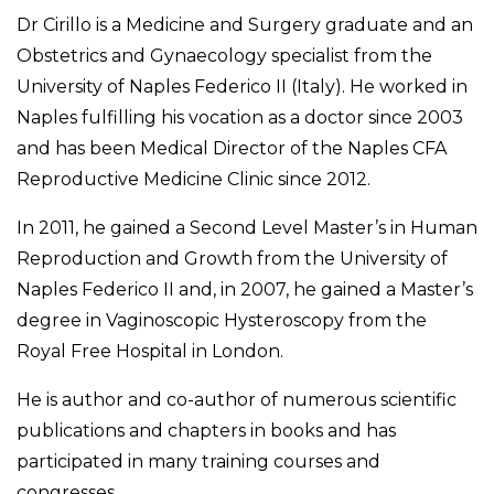
Dr Cirillo is a Medicine and Surgery graduate and an
Obstetrics and Gynaecology specialist from the
University of Naples Federico II (Italy). He worked in
Naples fulfilling his vocation as a doctor since 2003
and has been Medical Director of the Naples CFA
Reproductive Medicine Clinic since 2012.
In 2011, he gained a Second Level Master’s in Human
Reproduction and Growth from the University of
Naples Federico II and, in 2007, he gained a Master’s
degree in Vaginoscopic Hysteroscopy from the
Royal Free Hospital in London.
He is author and co-author of numerous scientific
publications and chapters in books and has
participated in many training courses and
congresses.