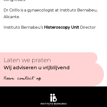
Dr Cirillo is a gynaecologist at Instituto Bernabeu,
Alicante.
Instituto Bernabeu’s
Histeroscopy Unit
Director
Laten we praten
Wij adviseren u vrijblijvend
Neem contact op