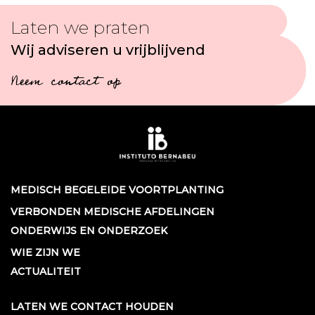
Laten we praten
Wij adviseren u vrijblijvend
Neem contact op
MEDISCH BEGELEIDE VOORTPLANTING
VERBONDEN MEDISCHE AFDELINGEN
ONDERWIJS EN ONDERZOEK
WIE ZIJN WE
ACTUALITEIT
LATEN WE CONTACT HOUDEN