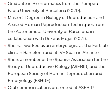
Graduate in Bioinformatics from the Pompeu
Fabra University of Barcelona (2020).
Master’s Degree in Biology of Reproduction and
Assisted Human Reproduction Techniques from
the Autonomous University of Barcelona in
collaboration with Dexeus Mujer (2021).
She has worked as an embryologist at the Fertilab
clinic in Barcelona and at IVF Spain in Alicante.
She is a member of the Spanish Association for the
Study of Reproductive Biology (ASEBIR) and the
European Society of Human Reproduction and
Embryology (ESHRE).
Oral communications presented at ASEBIR.