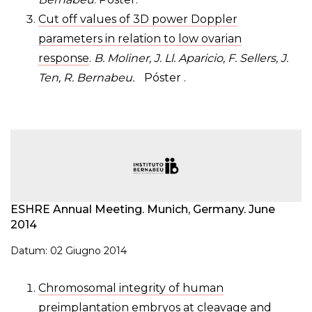
Cut off values of 3D power Doppler
parameters in relation to low ovarian
response
.
B. Moliner, J. Ll. Aparicio, F. Sellers, J.
Ten, R. Bernabeu.
Póster .
ESHRE Annual Meeting. Munich, Germany. June
2014
Datum: 02 Giugno 2014
Chromosomal integrity of human
preimplantation embryos at cleavage and