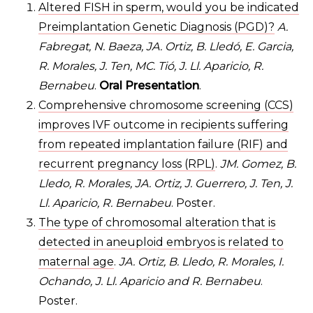
Altered FISH in sperm, would you be indicated
Preimplantation Genetic Diagnosis (PGD)?
A.
Fabregat, N. Baeza, JA. Ortiz, B. Lledó, E. Garcia,
R. Morales, J. Ten, MC. Tió, J. Ll. Aparicio, R.
Bernabeu
.
Oral Presentation
.
Comprehensive chromosome screening (CCS)
improves IVF outcome in recipients suffering
from repeated implantation failure (RIF) and
recurrent pregnancy loss (RPL)
.
JM. Gomez, B.
Lledo, R. Morales, JA. Ortiz, J. Guerrero, J. Ten, J.
Ll. Aparicio, R. Bernabeu
. Poster.
The type of chromosomal alteration that is
detected in aneuploid embryos is related to
maternal age
.
JA. Ortiz, B. Lledo, R. Morales, I.
Ochando, J. Ll. Aparicio and R. Bernabeu
.
Poster.