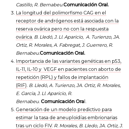
Castillo, R. Bernabeu
.
Comunicación Oral.
La longitud del polimorfismo CAG en el
receptor de andrógenos está asociada con la
reserva ovárica pero no con la respuesta
ovárica.
B. Lledó, J. Ll. Aparicio, A. Turienzo, JA.
Ortiz, R. Morales, A. Fabregat, J. Guerrero, R.
Bernabeu.
Comunicación Oral.
Importancia de las variantes genéticas en p53,
IL-11, IL-10 y VEGF en pacientes con aborto de
repetición (RPL) y fallos de implantación
(RIF)
.
B. Lledó, A. Turienzo, JA. Ortiz, R. Morales,
E. Garcia, J. Ll. Aparicio, R.
Bernabeu
.
Comunicación Ora
l.
Generación de un modelo predictivo para
estimar la tasa de aneuploidías embrionarias
tras un ciclo FIV
.
R. Morales, B. Lledo, JA. Ortiz, J.