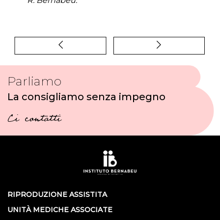
R. Bernabeu.
Parliamo
La consigliamo senza impegno
Ci contatti
RIPRODUZIONE ASSISTITA
UNITÀ MEDICHE ASSOCIATE