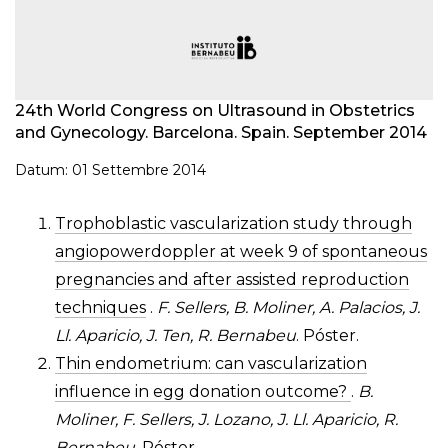
24th World Congress on Ultrasound in Obstetrics
and Gynecology. Barcelona. Spain. September 2014
Datum: 01 Settembre 2014
Trophoblastic vascularization study through
angiopowerdoppler at week 9 of spontaneous
pregnancies and after assisted reproduction
techniques
.
F. Sellers, B. Moliner, A. Palacios, J.
Ll. Aparicio, J. Ten, R. Bernabeu
. Póster.
Thin endometrium: can vascularization
influence in egg donation outcome?
.
B.
Moliner, F. Sellers, J. Lozano, J. Ll. Aparicio, R.
Bernabeu
. Póster.