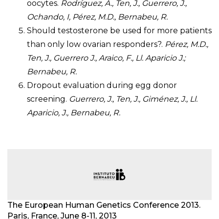
oocytes.
Rodríguez, A., Ten, J., Guerrero, J.,
Ochando, I, Pérez, M.D., Bernabeu, R.
Should testosterone be used for more patients
than only low ovarian responders?.
Pérez, M.D.,
Ten, J., Guerrero J., Araico, F., Ll. Aparicio J.;
Bernabeu, R.
Dropout evaluation during egg donor
screening.
Guerrero, J., Ten, J., Giménez, J., Ll.
Aparicio, J., Bernabeu, R.
The European Human Genetics Conference 2013.
Paris, France, June 8-11, 2013