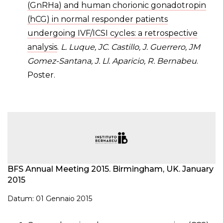
(GnRHa) and human chorionic gonadotropin
(hCG) in normal responder patients
undergoing IVF/ICSI cycles: a retrospective
analysis
.
L. Luque, JC. Castillo, J. Guerrero, JM
Gomez-Santana, J. Ll. Aparicio, R. Bernabeu
.
Poster.
BFS Annual Meeting 2015. Birmingham, UK. January
2015
Datum: 01 Gennaio 2015