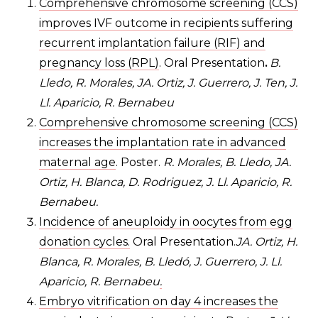
Comprehensive chromosome screening (CCS)
improves IVF outcome in recipients suffering
recurrent implantation failure (RIF) and
pregnancy loss (RPL)
. Oral Presentation
.
B.
Lledo, R. Morales, JA. Ortiz, J. Guerrero, J. Ten, J.
Ll. Aparicio, R. Bernabeu
Comprehensive chromosome screening (CCS)
increases the implantation rate in advanced
maternal age
. Poster.
R. Morales, B. Lledo, JA.
Ortiz, H. Blanca, D. Rodriguez, J. Ll. Aparicio, R.
Bernabeu.
Incidence of aneuploidy in oocytes from egg
donation cycles.
Oral Presentation.
JA. Ortiz, H.
Blanca, R. Morales, B. Lledó, J. Guerrero, J. Ll.
Aparicio, R. Bernabeu
.
Embryo vitrification on day 4 increases the