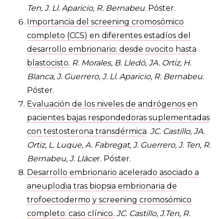
Ten, J. Ll. Aparicio, R. Bernabeu
. Póster.
Importancia del screening cromosómico
completo (CCS) en diferentes estadíos del
desarrollo embrionario: desde ovocito hasta
blastocisto.
R. Morales, B. Lledó, JA. Ortiz, H.
Blanca, J. Guerrero, J. Ll. Aparicio, R. Bernabeu
.
Póster.
Evaluación de los niveles de andrógenos en
pacientes bajas respondedoras suplementadas
con testosterona transdérmica
.
JC. Castillo, JA.
Ortiz, L. Luque, A. Fabregat, J. Guerrero, J. Ten, R.
Bernabeu, J. Lláce
r. Póster.
Desarrollo embrionario acelerado asociado a
aneuplodia tras biopsia embrionaria de
trofoectodermo y screening cromosómico
completo: caso clínico
.
JC. Castillo, J.Ten, R.