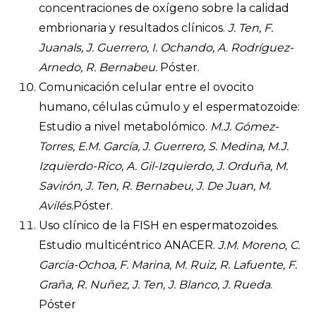
concentraciones de oxígeno sobre la calidad
embrionaria y resultados clínicos.
J. Ten, F.
Juanals, J. Guerrero, I. Ochando, A. Rodríguez-
Arnedo, R. Bernabeu.
Póster.
Comunicación celular entre el ovocito
humano, células cúmulo y el espermatozoide:
Estudio a nivel metabolómico.
M.J. Gómez-
Torres, E.M. García, J. Guerrero, S. Medina, M.J.
Izquierdo-Rico, A. Gil-Izquierdo, J. Orduña, M.
Savirón, J. Ten, R. Bernabeu, J. De Juan, M.
Avilés.
Póster.
Uso clínico de la FISH en espermatozoides.
Estudio multicéntrico ANACER.
J.M. Moreno, C.
García-Ochoa, F. Marina, M. Ruiz, R. Lafuente, F.
Graña, R. Nuñez, J. Ten, J. Blanco, J. Rueda
.
Póster