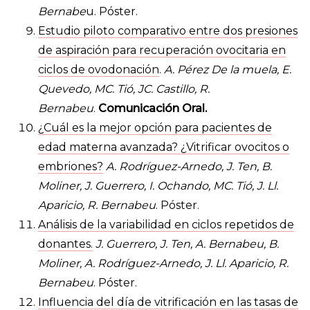
Bernabe
u. Póster.
Estudio piloto comparativo entre dos presiones
de aspiración para recuperación ovocitaria en
ciclos de ovodonación
.
A. Pérez De la muela, E.
Quevedo, MC. Tió, JC. Castillo, R.
Bernabeu
.
Comunicación Oral.
¿Cuál es la mejor opción para pacientes de
edad materna avanzada? ¿Vitrificar ovocitos o
embriones?
A. Rodríguez-Arnedo, J. Ten, B.
Moliner, J. Guerrero, I. Ochando, MC. Tió, J. Ll.
Aparicio, R. Bernabeu
. Póster.
Análisis de la variabilidad en ciclos repetidos de
donantes.
J. Guerrero, J. Ten, A. Bernabeu, B.
Moliner, A. Rodríguez-Arnedo, J. Ll. Aparicio, R.
Bernabeu
. Póster.
Influencia del día de vitrificación en las tasas de