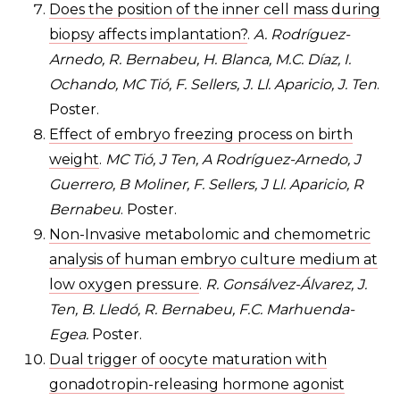
Does the position of the inner cell mass during
biopsy affects implantation?
.
A. Rodríguez-
Arnedo, R. Bernabeu, H. Blanca, M.C. Díaz, I.
Ochando, MC Tió, F. Sellers, J. Ll. Aparicio, J. Ten
.
Poster.
Effect of embryo freezing process on birth
weight
.
MC Tió, J Ten, A Rodríguez-Arnedo, J
Guerrero, B Moliner, F. Sellers, J Ll. Aparicio, R
Bernabeu
. Poster.
Non-Invasive metabolomic and chemometric
analysis of human embryo culture medium at
low oxygen pressure
.
R. Gonsálvez-Álvarez, J.
Ten, B. Lledó, R. Bernabeu, F.C. Marhuenda-
Egea.
Poster.
Dual trigger of oocyte maturation with
gonadotropin-releasing hormone agonist