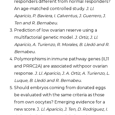
responders different from normal responders?
An age-matched controlled study.
J. Ll.
Aparicio, P. Baviera, I. Calventus, J. Guerrero, J.
Ten and R. Bernabeu.
Prediction of low ovarian reserve using a
multifactorial genetic model.
J. Ortiz, J. Ll.
Aparicio, A. Turienzo, R. Morales, B. Lledó and R.
Bernabeu.
Polymorphisms in inmune pathway genes (IL11
and PRRC2A) are associated withpoor ovarian
response.
J. Ll. Aparicio, J. A. Ortiz, A. Turienzo, L.
Luque, B. Lledó and R. Bernabeu.
Should embryos coming from donated eggs
be evaluated with the same criteria as those
from own oocytes? Emerging evidence for a
new score. J
. Ll. Aparicio, J. Ten, D. Rodriguez, I.