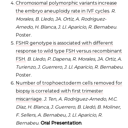
Chromosomal polymorphic variants increase
the embryo aneuploidy rate in IVF cycles
.
R.
Morales, B. Lledo, JA. Ortiz, A. Rodriguez-
Arnedo, H. Blanca, J. Ll. Aparicio, R. Bernabeu
.
Poster.
FSHR genotype is associated with different
response to wild type FSH versus recombinant
FSH.
B. Lledo, P. Dapena, R. Morales, JA. Ortiz, A.
Turienzo, J. Guerrero, J. Ll. Aparicio, R. Bernabeu
.
Poster.
Number of trophoectoderm cells removed for
biopsy is correlated with first trimester
miscarriage
.
J. Ten, A. Rodríguez-Arnedo, M.C.
Díaz, H. Blanca, J. Guerrero, B. Lledó, B. Moliner,
F. Sellers, A. Bernabeu, J. Ll. Aparicio, R.
Bernabeu
.
Oral Presentation
.