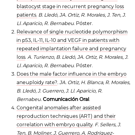
blastocyst stage in recurrent pregnancy loss
patients.
B. Lledó, JA. Ortiz, R. Morales, J. Ten, J.
Ll. Aparicio, R. Bernabeu
. Póster.
Relevance of single nucleotide polymorphism
in p53, IL-11, IL-10 and VEGF in patients with
repeated implantation failure and pregnancy
loss
.
A. Turienzo, B. Lledó, JA. Ortiz, R. Morales, J.
Ll. Aparicio, R. Bernabeu
. Póster.
Does the male factor influence in the embryo
aneuploidy rate?
. JA. Ortiz, H. Blanca, R. Morales,
B. Lledó, J. Guerrero, J. Ll. Aparicio, R.
Bernabeu.
Comunicación Oral
.
Congenital anomalies after assisted
reproduction techniques (ART) and their
correlation with embryo quality
.
F. Sellers, J.
Ten, B. Moliner, J. Guerrero, A. Rodríguez-