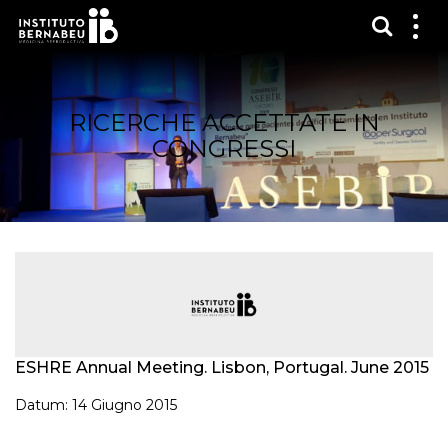
Mostra
Mos
me
RICERCHE ACCETTATE IN
CONGRESSI
ESHRE Annual Meeting. Lisbon, Portugal. June 2015
Datum: 14 Giugno 2015