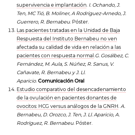
supervivencia e implantación
.
I. Ochando, J.
Ten, MC Tió, B. Moliner, A Rodríguez-Arnedo, J.
Guerrero, R. Bernabeu
. Póster.
Las pacientes tratadas en la Unidad de Baja
Respuesta del Instituto Bernabeu no ven
afectada su calidad de vida en relación a las
pacientes con respuesta normal
.
G. Gosálbez, C.
Fernández, M. Aula, S. Núñez, R. Sanus, V.
Cañavate, R. Bernabeu y J. Ll.
Aparicio
.
Comunicación Oral
Estudio comparativo del desencadenamiento
de la ovulación en pacientes donantes de
ovocitos: HCG versus análogos de la GNRH
.
A.
Bernabeu, D. Orozco, J. Ten, J. Ll. Aparicio, A.
Rodríguez, R. Bernabeu
. Póster.