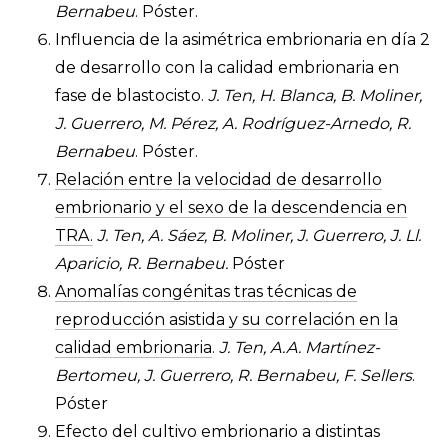
Bernabeu
. Póster.
Influencia de la asimétrica embrionaria en día 2
de desarrollo con la calidad embrionaria en
fase de blastocisto.
J. Ten, H. Blanca, B. Moliner,
J. Guerrero, M. Pérez, A. Rodríguez-Arnedo, R.
Bernabeu
. Póster.
Relación entre la velocidad de desarrollo
embrionario y el sexo de la descendencia en
TRA.
J. Ten, A. Sáez, B. Moliner, J. Guerrero, J. Ll.
Aparicio, R. Bernabeu.
Póster
Anomalías congénitas tras técnicas de
reproducción asistida y su correlación en la
calidad embrionaria
.
J. Ten, A.A. Martínez-
Bertomeu, J. Guerrero, R. Bernabeu, F. Sellers
.
Póster
Efecto del cultivo embrionario a distintas