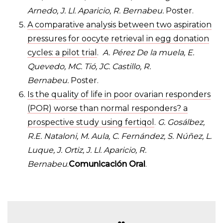
Arnedo, J. Ll. Aparicio, R. Bernabeu.
Poster.
A comparative analysis between two aspiration
pressures for oocyte retrieval in egg donation
cycles: a pilot trial
.
A. Pérez De la muela, E.
Quevedo, MC. Tió, JC. Castillo, R.
Bernabeu.
Poster.
Is the quality of life in poor ovarian responders
(POR) worse than normal responders? a
prospective study using fertiqol
.
G. Gosálbez,
R.E. Nataloni, M. Aula, C. Fernández, S. Núñez, L.
Luque, J. Ortiz, J. Ll. Aparicio, R.
Bernabeu
.
Comunicación Oral
.