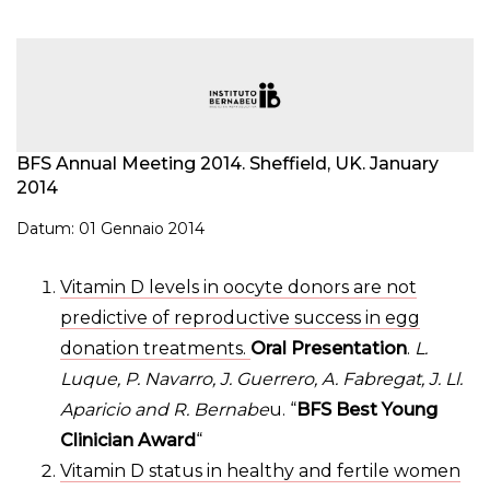
BFS Annual Meeting 2014. Sheffield, UK. January
2014
Datum: 01 Gennaio 2014
Vitamin D levels in oocyte donors are not
predictive of reproductive success in egg
donation treatments.
Oral Presentation
.
L.
Luque, P. Navarro, J. Guerrero, A. Fabregat, J. Ll.
Aparicio and R. Bernabe
u. “
BFS Best Young
Clinician Award
“
Vitamin D status in healthy and fertile women