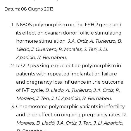
Datum: 08 Giugno 2013
N680S polymorphism on the FSHR gene and
its effect on ovarian donor follicle stimulating
hormone stimulation.
J.A. Ortiz, A. Turienzo, B.
Lledo, J. Guerrero, R. Morales, J. Ten, J. Ll.
Aparicio, R. Bernabeu.
R72P p53 single nucleotide polymorphism in
patients with repeated implantation failure
and pregnancy loss: influence in the outcome
of IVF cycle.
B. Lledo, A. Turienzo, J.A. Ortiz, R.
Morales, J. Ten, J. Ll. Aparicio, R. Bernabeu.
Chromosome polymorphic variants in infertility
and their effect on ongoing pregnancy rates. R
.
Morales, B. Lledó, J.A. Ortiz, J. Ten, J. Ll. Aparicio,