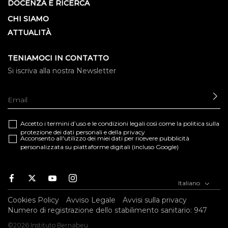
DOCENZA E RICERCA
CHI SIAMO
ATTUALITÀ
TENIAMOCI IN CONTATTO
Si iscriva alla nostra Newsletter
IN
Accetto i termini d’uso e le
condizioni legali
così come la
politica sulla
protezione dei dati personali e della privacy
Acconsento all'utilizzo dei miei dati per ricevere pubblicità
personalizzata su piattaforme digitali (incluso Google)
Facebook
Twitter
Youtube
Instagram
Italiano
Cookies Policy
Avviso Legale
Avvisi sulla privacy
Numero di registrazione dello stabilimento sanitario: 947
©2026 Instituto Bernabeu