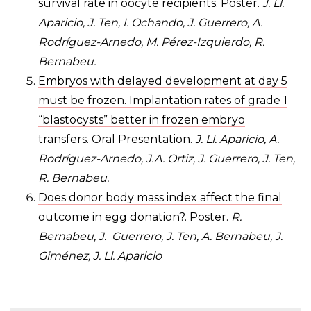
survival rate in oocyte recipients.
Poster.
J. Ll.
Aparicio, J. Ten, I. Ochando, J. Guerrero, A.
Rodríguez-Arnedo, M. Pérez-Izquierdo, R.
Bernabeu.
Embryos with delayed development at day 5
must be frozen. Implantation rates of grade 1
“blastocysts” better in frozen embryo
transfers.
Oral Presentation.
J. Ll. Aparicio, A.
Rodríguez-Arnedo, J.A. Ortiz, J. Guerrero, J. Ten,
R. Bernabeu.
Does donor body mass index affect the final
outcome in egg donation?
. Poster.
R.
Bernabeu, J. Guerrero, J. Ten, A. Bernabeu, J.
Giménez, J. Ll. Aparicio