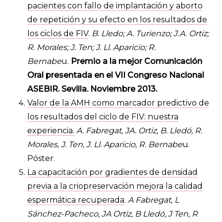
pacientes con fallo de implantación y aborto
de repetición y su efecto en los resultados de
los ciclos de FIV
.
B. Lledo; A. Turienzo; J.A. Ortiz;
R. Morales; J. Ten; J. Ll. Aparicio; R.
Bernabe
u.
Premio a la mejor Comunicación
Oral presentada en el VII Congreso Nacional
ASEBIR. Sevilla. Noviembre 2013.
Valor de la AMH como marcador predictivo de
los resultados del ciclo de FIV: nuestra
experiencia.
A. Fabregat, JA. Ortiz, B. Lledó, R.
Morales, J. Ten, J. Ll. Aparicio, R. Bernabe
u.
Póster.
La capacitación por gradientes de densidad
previa a la criopreservación mejora la calidad
espermática recuperada
.
A Fabregat, L
Sánchez-Pacheco, JA Ortiz, B Lledó, J Ten, R