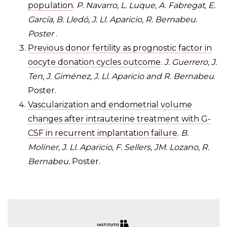
population
.
P. Navarro, L. Luque, A. Fabregat, E.
García, B. Lledó, J. Ll. Aparicio, R. Bernabeu.
Poster
.
Previous donor fertility as prognostic factor in
oocyte donation cycles outcome
.
J. Guerrero, J.
Ten, J. Giménez, J. Ll. Aparicio and R. Bernabeu
.
Poster.
Vascularization and endometrial volume
changes after intrauterine treatment with G-
CSF in recurrent implantation failure
.
B.
Moliner, J. Ll. Aparicio, F. Sellers, JM. Lozano, R.
Bernabeu.
Poster.