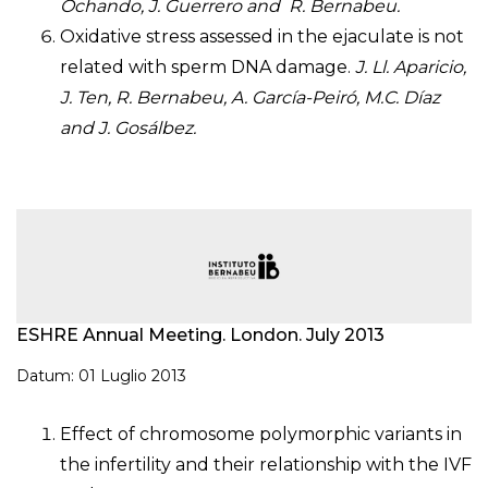
Ochando, J. Guerrero and R. Bernabeu.
Oxidative stress assessed in the ejaculate is not
related with sperm DNA damage.
J. Ll. Aparicio,
J. Ten, R. Bernabeu, A. García-Peiró, M.C. Díaz
and J. Gosálbez.
ESHRE Annual Meeting. London. July 2013
Datum: 01 Luglio 2013
Effect of chromosome polymorphic variants in
the infertility and their relationship with the IVF