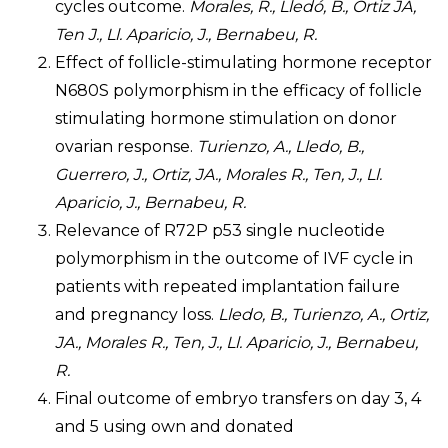
cycles outcome.
Morales, R., Lledó, B., Ortiz JA,
Ten J., Ll. Aparicio, J., Bernabeu, R.
Effect of follicle-stimulating hormone receptor
N680S polymorphism in the efficacy of follicle
stimulating hormone stimulation on donor
ovarian response.
Turienzo, A., Lledo, B.,
Guerrero, J., Ortiz, JA., Morales R., Ten, J., Ll.
Aparicio, J., Bernabeu, R.
Relevance of R72P p53 single nucleotide
polymorphism in the outcome of IVF cycle in
patients with repeated implantation failure
and pregnancy loss.
Lledo, B., Turienzo, A., Ortiz,
JA., Morales R., Ten, J., Ll. Aparicio, J., Bernabeu,
R.
Final outcome of embryo transfers on day 3, 4
and 5 using own and donated