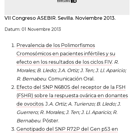
VII Congreso ASEBIR. Sevilla. Noviembre 2013.
Datum: 01 Novembre 2013
Prevalencia de los Polimorfismos
Cromosómicos en pacientes infértiles y su
efecto en los resultados de los ciclos FIV
.
R.
Morales; B. Lledo; J.A. Ortiz; J. Ten; J. Ll. Aparicio;
R. Bernabeu
. Comunicación Oral.
Efecto del SNP N680S del receptor de la FSH
(FSHR) sobre la respuesta ovárica en donantes
de ovocitos
. J
.A. Ortiz; A. Turienzo; B. Lledo; J.
Guerrero; R. Morales; J. Ten; J. Ll. Aparicio; R.
Bernabeu
. Póster.
Genotipado del SNP R72P del Gen p53 en