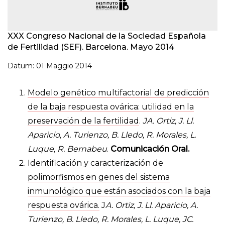
XXX Congreso Nacional de la Sociedad Española
de Fertilidad (SEF). Barcelona. Mayo 2014
Datum: 01 Maggio 2014
Modelo genético multifactorial de predicción
de la baja respuesta ovárica: utilidad en la
preservación de la fertilidad
.
JA. Ortiz, J. Ll.
Aparicio, A. Turienzo, B. Lledo, R. Morales, L.
Luque, R. Bernabeu
.
Comunicación Oral.
Identificación y caracterización de
polimorfismos en genes del sistema
inmunológico que están asociados con la baja
respuesta ovárica.
J
A. Ortiz, J. Ll. Aparicio, A.
Turienzo, B. Lledo, R. Morales, L. Luque, JC.