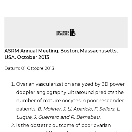
ASRM Annual Meeting. Boston, Massachusetts,
USA. October 2013
Datum: 01 Ottobre 2013
Ovarian vascularization analyzed by 3D power
doppler angiography ultrasound predicts the
number of mature oocytes in poor responder
patients.
B. Moliner, J. Ll. Aparicio, F. Sellers, L.
Luque, J. Guerrero and R. Bernabeu.
Is the obstetric outcome of poor ovarian